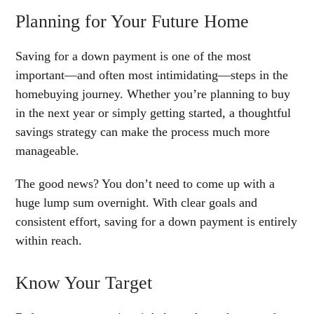
Planning for Your Future Home
Saving for a down payment is one of the most
important—and often most intimidating—steps in the
homebuying journey. Whether you’re planning to buy
in the next year or simply getting started, a thoughtful
savings strategy can make the process much more
manageable.
The good news? You don’t need to come up with a
huge lump sum overnight. With clear goals and
consistent effort, saving for a down payment is entirely
within reach.
Know Your Target