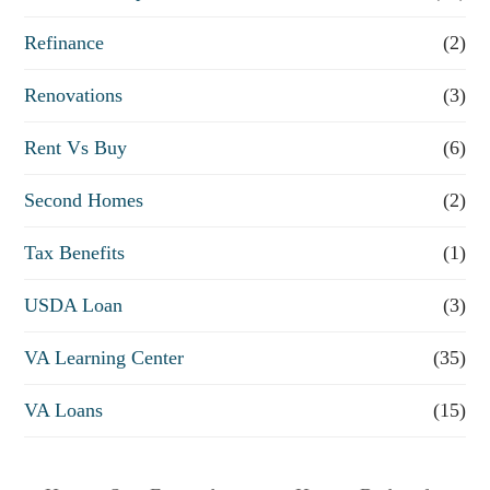
Refinance
(2)
Renovations
(3)
Rent Vs Buy
(6)
Second Homes
(2)
Tax Benefits
(1)
USDA Loan
(3)
VA Learning Center
(35)
VA Loans
(15)