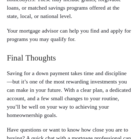
loans, or matched savings programs offered at the
state, local, or national level.
Your mortgage advisor can help you find and apply for
programs you may qualify for.
Final Thoughts
Saving for a down payment takes time and discipline
—but it’s one of the most rewarding investments you
can make in your future. With a clear plan, a dedicated
account, and a few small changes to your routine,
you’ll be well on your way to achieving your
homeownership goals.
Have questions or want to know how close you are to
buying? A quick chat with a mortgage professional can