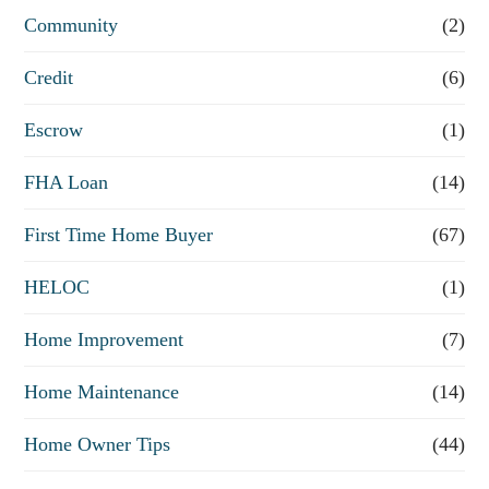
e
Community
(2)
f
Credit
(6)
i
n
Escrow
(1)
a
FHA Loan
(14)
n
First Time Home Buyer
(67)
c
e
HELOC
(1)
Home Improvement
(7)
Home Maintenance
(14)
Home Owner Tips
(44)