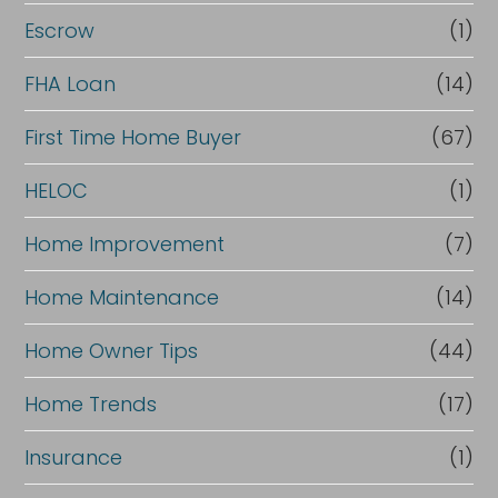
n
Escrow
(1)
a
FHA Loan
(14)
n
c
First Time Home Buyer
(67)
e
HELOC
(1)
Home Improvement
(7)
Home Maintenance
(14)
Home Owner Tips
(44)
Home Trends
(17)
Insurance
(1)