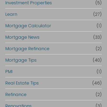
Investment Properties
(5)
Learn
(27)
Mortgage Calculator
(1)
Mortgage News
(33)
Mortgage Refinance
(2)
Mortgage Tips
(40)
PMI
(1)
Real Estate Tips
(46)
Refinance
(2)
Renovations
(3)