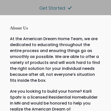
Get Started
About Us
At the American Dream Home Team, we are
dedicated to educating throughout the
entire process and ensuring things go as
smoothly as possible. We are able to offer a
variety of products and will work hard to find
the right solution for your individual needs
because after all, not everyone’s situation
fits inside the box.
Are you looking to build your home? Karli
Spahr is a licensed Residential Homebuilder
in MN and would be honored to help you
realize the American Dream of