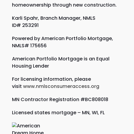
homeownership through new construction.
Karli Spahr, Branch Manager, NMLS
ID#
253291
Powered by American Portfolio Mortgage,
NMLS# 175656
American Portfolio Mortgage is an Equal
Housing Lender
For licensing information, please
visit
www.nmlsconsumeraccess.org
MN Contractor Registration #BC808018
Licensed states mortgage – MN, WI,
FL