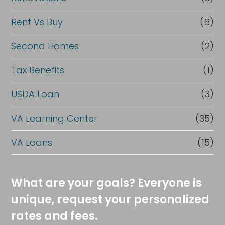
Rent Vs Buy
(6)
Second Homes
(2)
Tax Benefits
(1)
USDA Loan
(3)
VA Learning Center
(35)
VA Loans
(15)
What are your goals? Everyone is
unique, request your personalized
rates and fees.