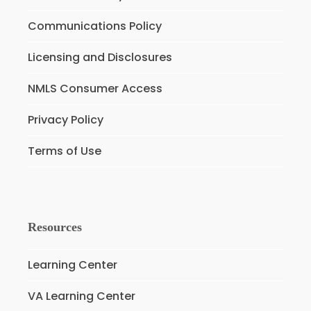
Communications Policy
Licensing and Disclosures
NMLS Consumer Access
Privacy Policy
Terms of Use
Resources
Learning Center
VA Learning Center