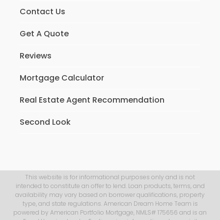
Contact Us
Get A Quote
Reviews
Mortgage Calculator
Real Estate Agent Recommendation
Second Look
This website is for informational purposes only and is not
intended to constitute an offer to lend. Loan products, terms, and
availability may vary based on borrower qualifications, property
type, and state regulations. American Dream Home Team is
powered by American Portfolio Mortgage, NMLS# 175656 and is an