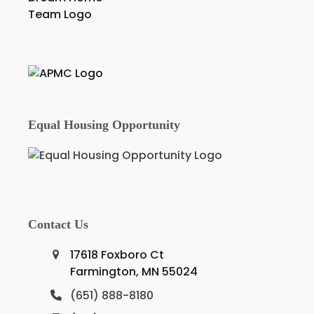
Equal Housing Opportunity
Contact Us
17618 Foxboro Ct
Farmington, MN 55024
(651) 888-8180