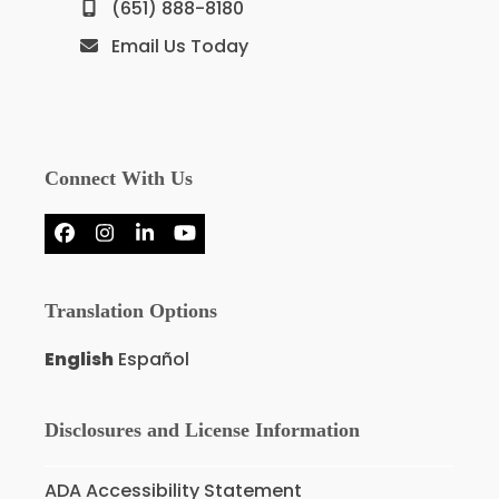
(651) 888-8180
Email Us Today
Connect With Us
Facebook
Instagram
LinkedIn
YouTube
Translation Options
English
Español
Disclosures and License Information
ADA Accessibility Statement