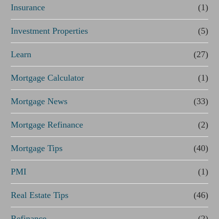
Insurance
(1)
Investment Properties
(5)
Learn
(27)
Mortgage Calculator
(1)
Mortgage News
(33)
Mortgage Refinance
(2)
Mortgage Tips
(40)
PMI
(1)
Real Estate Tips
(46)
Refinance
(2)