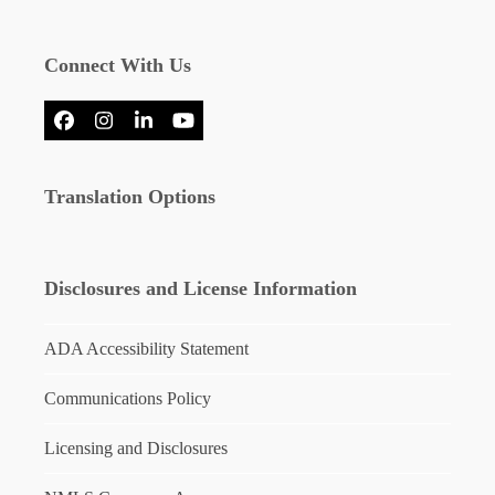
Connect With Us
Facebook
Instagram
LinkedIn
YouTube
Translation Options
Disclosures and License Information
ADA Accessibility Statement
Communications Policy
Licensing and Disclosures