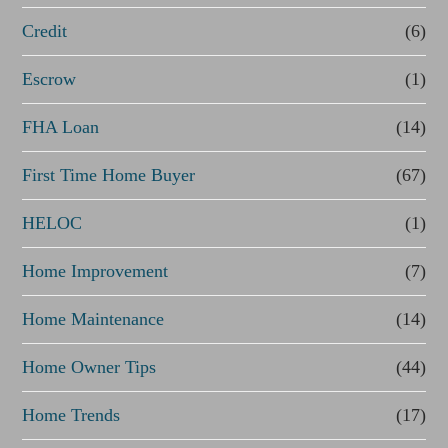
Credit
(6)
i
n
Escrow
(1)
a
FHA Loan
(14)
n
First Time Home Buyer
(67)
c
e
HELOC
(1)
Home Improvement
(7)
Home Maintenance
(14)
Home Owner Tips
(44)
Home Trends
(17)