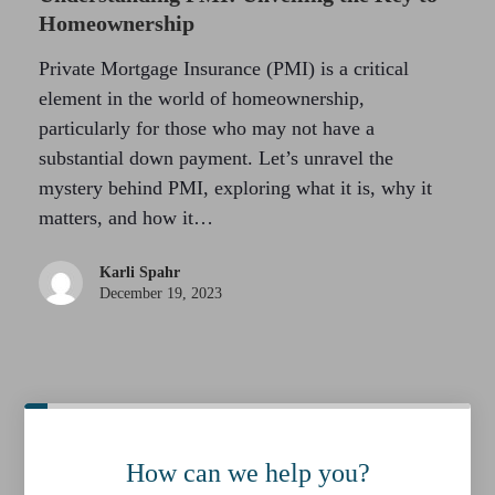
Homeownership
Private Mortgage Insurance (PMI) is a critical
element in the world of homeownership,
particularly for those who may not have a
substantial down payment. Let’s unravel the
mystery behind PMI, exploring what it is, why it
matters, and how it…
Karli Spahr
December 19, 2023
How can we help you?