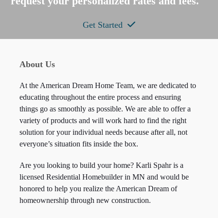
request your personalized rates and fees.
Get Started
About Us
At the American Dream Home Team, we are dedicated to
educating throughout the entire process and ensuring
things go as smoothly as possible. We are able to offer a
variety of products and will work hard to find the right
solution for your individual needs because after all, not
everyone’s situation fits inside the box.
Are you looking to build your home? Karli Spahr is a
licensed Residential Homebuilder in MN and would be
honored to help you realize the American Dream of
homeownership through new construction.