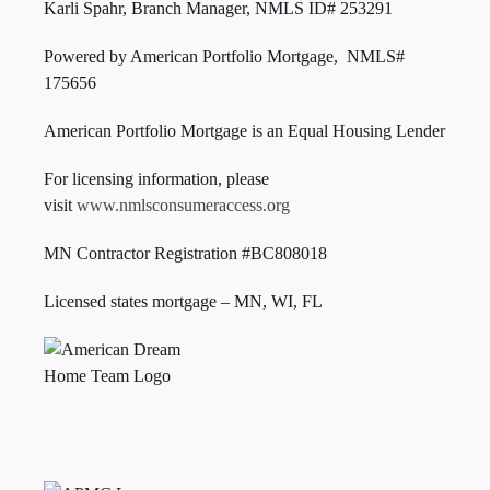
Karli Spahr, Branch Manager, NMLS ID#
253291
Powered by American Portfolio Mortgage, NMLS#
175656
American Portfolio Mortgage is an Equal Housing Lender
For licensing information, please
visit
www.nmlsconsumeraccess.org
MN Contractor Registration #BC808018
Licensed states mortgage – MN, WI,
FL