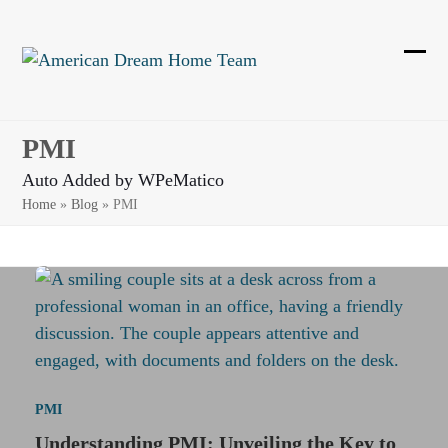
Skip
to
content
Ope
Clos
mobi
mobi
men
men
PMI
Auto Added by WPeMatico
Home
»
Blog
»
PMI
PMI
Understanding PMI: Unveiling the Key to