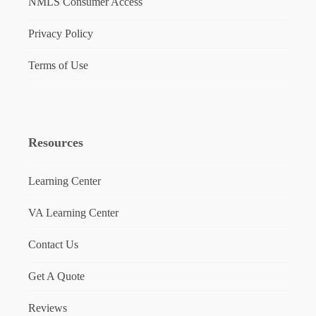
NMLS Consumer Access
Privacy Policy
Terms of Use
Resources
Learning Center
VA Learning Center
Contact Us
Get A Quote
Reviews