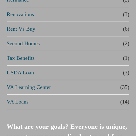
Renovations
(3)
Rent Vs Buy
(6)
Second Homes
(2)
Tax Benefits
(1)
USDA Loan
(3)
VA Learning Center
(35)
VA Loans
(14)
What are your goals? Everyone is unique,