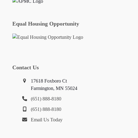
Equal Housing Opportunity
Contact Us
17618 Foxboro Ct
Farmington, MN 55024
(651) 888-8180
(651) 888-8180
Email Us Today