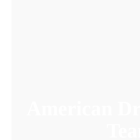
American D
Te