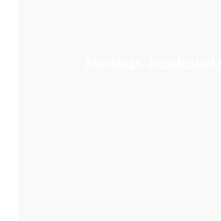
Mortgage
,
Residential