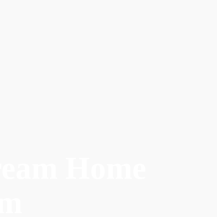
ream Home
am