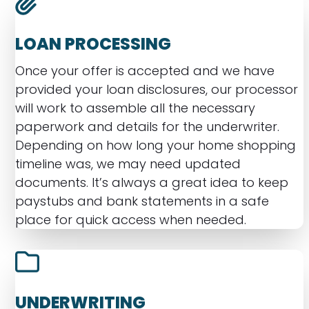
LOAN PROCESSING
Once your offer is accepted and we have
provided your loan disclosures, our processor
will work to assemble all the necessary
paperwork and details for the underwriter.
Depending on how long your home shopping
timeline was, we may need updated
documents. It’s always a great idea to keep
paystubs and bank statements in a safe
place for quick access when needed.
UNDERWRITING