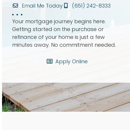
Email Me Today
(651) 242-8333
Your mortgage journey begins here.
Getting started on the purchase or
refinance of your home is just a few
minutes away. No commitment needed.
Apply Online