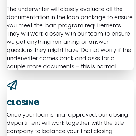
The underwriter will closely evaluate all the
documentation in the loan package to ensure
you meet the loan program requirements.
They will work closely with our team to ensure
we get anything remaining or answer
questions they might have. Do not worry if the
underwriter comes back and asks for a
couple more documents – this is normal.
CLOSING
Once your loan is final approved, our closing
department will work together with the title
company to balance your final closing