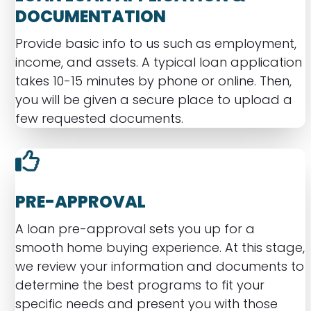
DOCUMENTATION
Provide basic info to us such as employment,
income, and assets. A typical loan application
takes 10-15 minutes by phone or online. Then,
you will be given a secure place to upload a
few requested documents.
PRE-APPROVAL
A loan pre-approval sets you up for a
smooth home buying experience. At this stage,
we review your information and documents to
determine the best programs to fit your
specific needs and present you with those