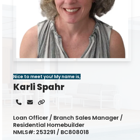
Nice to meet you! My name is,
Karli Spahr
Phone
Email
Website
Number
Loan Officer / Branch Sales Manager /
Residential Homebuilder
NMLS#: 253291 / BC808018