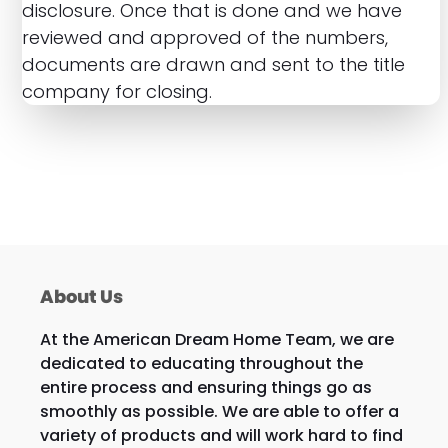
disclosure. Once that is done and we have
reviewed and approved of the numbers,
documents are drawn and sent to the title
company for closing.
About Us
At the American Dream Home Team, we are
dedicated to educating throughout the
entire process and ensuring things go as
smoothly as possible. We are able to offer a
variety of products and will work hard to find