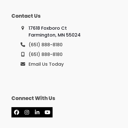
Contact Us
17618 Foxboro Ct
Farmington, MN 55024
(651) 888-8180
(651) 888-8180
Email Us Today
Connect With Us
Facebook
Instagram
LinkedIn
YouTube