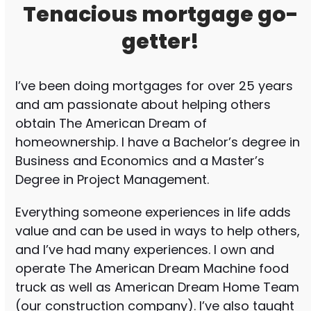
Tenacious mortgage go-
getter!
I’ve been doing mortgages for over 25 years
and am passionate about helping others
obtain The American Dream of
homeownership. I have a Bachelor’s degree in
Business and Economics and a Master’s
Degree in Project Management.
Everything someone experiences in life adds
value and can be used in ways to help others,
and I’ve had many experiences. I own and
operate The American Dream Machine food
truck as well as American Dream Home Team
(our construction company). I’ve also taught