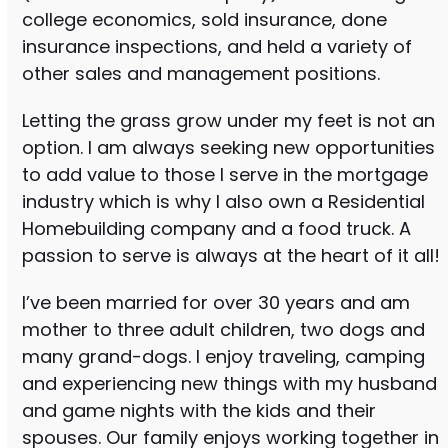
college economics, sold insurance, done
insurance inspections, and held a variety of
other sales and management positions.
Letting the grass grow under my feet is not an
option. I am always seeking new opportunities
to add value to those I serve in the mortgage
industry which is why I also own a Residential
Homebuilding company and a food truck. A
passion to serve is always at the heart of it all!
I’ve been married for over 30 years and am
mother to three adult children, two dogs and
many grand-dogs. I enjoy traveling, camping
and experiencing new things with my husband
and game nights with the kids and their
spouses. Our family enjoys working together in