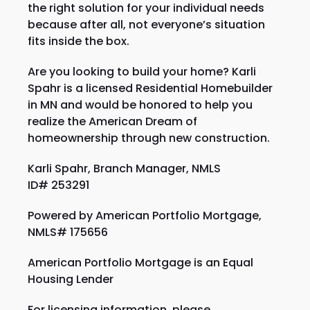
the right solution for your individual needs
because after all, not everyone’s situation
fits inside the box.
Are you looking to build your home? Karli
Spahr is a licensed Residential Homebuilder
in MN and would be honored to help you
realize the American Dream of
homeownership through new construction.
Karli Spahr, Branch Manager, NMLS
ID#
253291
Powered by American Portfolio Mortgage,
NMLS# 175656
American Portfolio Mortgage is an Equal
Housing Lender
For licensing information, please