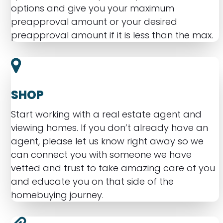
options and give you your maximum
preapproval amount or your desired
preapproval amount if it is less than the max.
SHOP
Start working with a real estate agent and
viewing homes. If you don’t already have an
agent, please let us know right away so we
can connect you with someone we have
vetted and trust to take amazing care of you
and educate you on that side of the
homebuying journey.