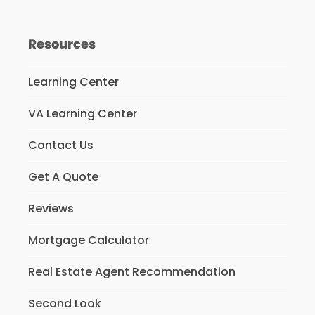
Resources
Learning Center
VA Learning Center
Contact Us
Get A Quote
Reviews
Mortgage Calculator
Real Estate Agent Recommendation
Second Look