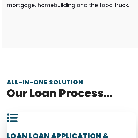
mortgage, homebuilding and the food truck.
ALL-IN-ONE SOLUTION
Our Loan Process...
LOAN LOAN APPLICATION &