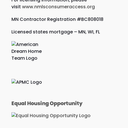
visit
www.nmlsconsumeraccess.org
MN Contractor Registration #BC808018
Licensed states mortgage – MN, WI,
FL
Equal Housing Opportunity