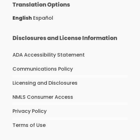
Translation Options
English
Español
Disclosures and License Information
ADA Accessibility Statement
Communications Policy
Licensing and Disclosures
NMLS Consumer Access
Privacy Policy
Terms of Use