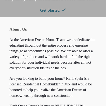
Get Started
About Us
At the American Dream Home Team, we are dedicated to
educating throughout the entire process and ensuring
things go as smoothly as possible. We are able to offer a
variety of products and will work hard to find the right
solution for your individual needs because after all, not
everyone’s situation fits inside the box.
Are you looking to build your home? Karli Spahr is a
licensed Residential Homebuilder in MN and would be
honored to help you realize the American Dream of
homeownership through new construction.
Karli Spahr, Branch Manager, NMLS ID#
253291