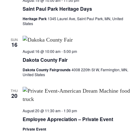
August 15 @ 10:00 am
-
11:00 pm
Saint Paul Park Heritage Days
Heritage Park
1345 Laurel Ave, Saint Paul Park, MN, United
States
SUN
16
August 16 @ 10:00 am
-
5:00 pm
Dakota County Fair
Dakota County Fairgrounds
4008 220th St W, Farmington, MN,
United States
THU
20
August 20 @ 11:30 am
-
1:30 pm
Employee Appreciation – Private Event
Private Event