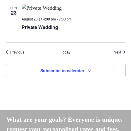
SUN
23
August 23 @ 4:00 pm
-
7:00 pm
Private Wedding
Events
Event
Previous
Today
Next
Subscribe to calendar
What are your goals? Everyone is unique,
request your personalized rates and fees.