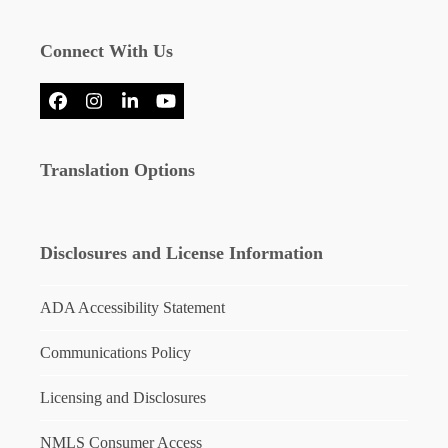
Connect With Us
Facebook
Instagram
LinkedIn
YouTube
Translation Options
Disclosures and License Information
ADA Accessibility Statement
Communications Policy
Licensing and Disclosures
NMLS Consumer Access