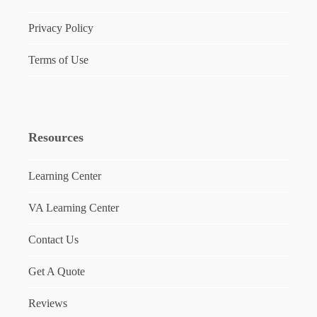
Privacy Policy
Terms of Use
Resources
Learning Center
VA Learning Center
Contact Us
Get A Quote
Reviews