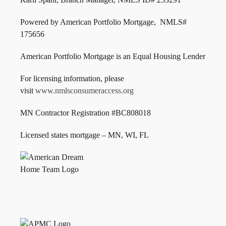
Powered by American Portfolio Mortgage, NMLS#
175656
American Portfolio Mortgage is an Equal Housing Lender
For licensing information, please
visit
www.nmlsconsumeraccess.org
MN Contractor Registration #BC808018
Licensed states mortgage – MN, WI,
FL