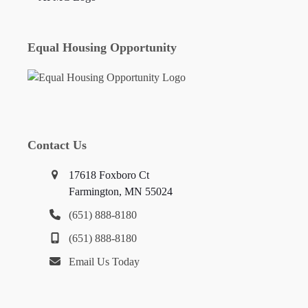
Equal Housing Opportunity
Contact Us
17618 Foxboro Ct
Farmington, MN 55024
(651) 888-8180
(651) 888-8180
Email Us Today