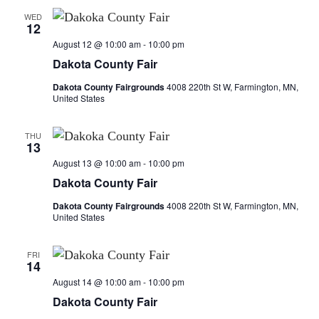
d
o
WED
V
12
n
August 12 @ 10:00 am
-
10:00 pm
i
Dakota County Fair
e
Dakota County Fairgrounds
4008 220th St W, Farmington, MN,
United States
w
THU
s
13
August 13 @ 10:00 am
-
10:00 pm
N
Dakota County Fair
a
Dakota County Fairgrounds
4008 220th St W, Farmington, MN,
United States
v
FRI
i
14
August 14 @ 10:00 am
-
10:00 pm
g
Dakota County Fair