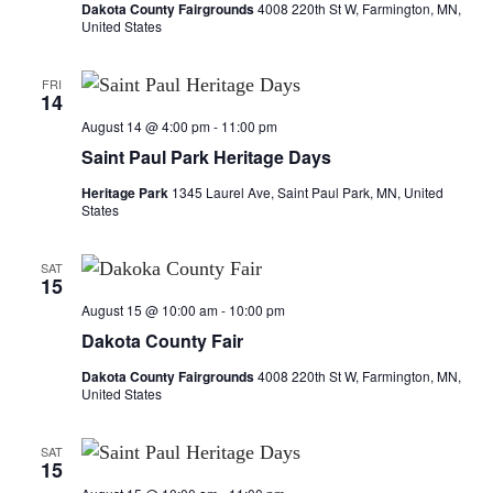
a
Dakota County Fairgrounds
4008 220th St W, Farmington, MN,
United States
t
FRI
i
14
August 14 @ 4:00 pm
-
11:00 pm
o
Saint Paul Park Heritage Days
n
Heritage Park
1345 Laurel Ave, Saint Paul Park, MN, United
States
SAT
15
August 15 @ 10:00 am
-
10:00 pm
Dakota County Fair
Dakota County Fairgrounds
4008 220th St W, Farmington, MN,
United States
SAT
15