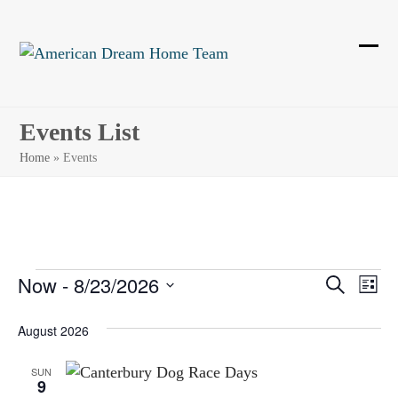
Skip
to
content
Ope
Clos
mobi
mobi
men
men
Events List
Home
»
Events
E
Now
 - 
8/23/2026
E
E
Search
List
Select
v
v
v
August 2026
date.
e
e
e
n
SUN
9
n