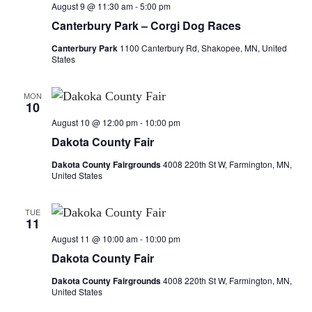
n
t
August 9 @ 11:30 am
-
5:00 pm
t
t
V
Canterbury Park – Corgi Dog Races
i
Canterbury Park
1100 Canterbury Rd, Shakopee, MN, United
s
s
States
e
S
w
MON
10
e
s
August 10 @ 12:00 pm
-
10:00 pm
a
N
Dakota County Fair
a
Dakota County Fairgrounds
4008 220th St W, Farmington, MN,
r
United States
v
c
i
TUE
11
h
g
August 11 @ 10:00 am
-
10:00 pm
a
a
Dakota County Fair
t
n
Dakota County Fairgrounds
4008 220th St W, Farmington, MN,
United States
i