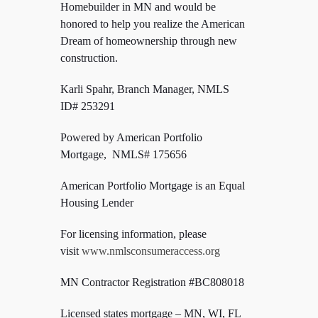
Homebuilder in MN and would be
honored to help you realize the American
Dream of homeownership through new
construction.
Karli Spahr, Branch Manager, NMLS
ID#
253291
Powered by American Portfolio
Mortgage, NMLS# 175656
American Portfolio Mortgage is an Equal
Housing Lender
For licensing information, please
visit
www.nmlsconsumeraccess.org
MN Contractor Registration #BC808018
Licensed states mortgage – MN, WI,
FL