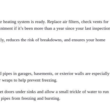
 heating system is ready. Replace air filters, check vents for
ntment if it’s been more than a year since your last inspection
tly, reduces the risk of breakdowns, and ensures your home
pipes in garages, basements, or exterior walls are especially
r wraps to help prevent freezing.
t doors under sinks and allow a small trickle of water to ru
 pipes from freezing and bursting.