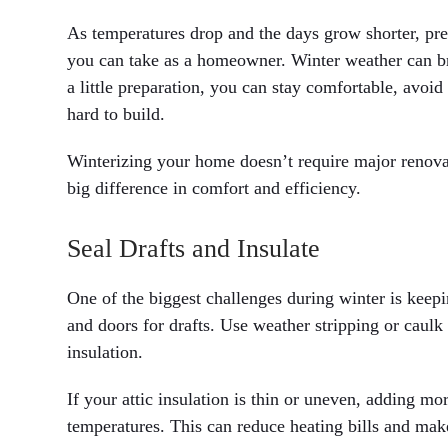
As temperatures drop and the days grow shorter, pr
you can take as a homeowner. Winter weather can bri
a little preparation, you can stay comfortable, avoi
hard to build.
Winterizing your home doesn’t require major renov
big difference in comfort and efficiency.
Seal Drafts and Insulate
One of the biggest challenges during winter is keep
and doors for drafts. Use weather stripping or caulk
insulation.
If your attic insulation is thin or uneven, adding m
temperatures. This can reduce heating bills and ma