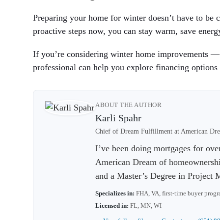
Preparing your home for winter doesn’t have to be co
proactive steps now, you can stay warm, save energy
If you’re considering winter home improvements — l
professional can help you explore financing options 
ABOUT THE AUTHOR
Karli Spahr
Chief of Dream Fulfillment at American 
I’ve been doing mortgages for ove
American Dream of homeownership.
and a Master’s Degree in Project
Specializes in:
FHA, VA, first-time buyer prog
Licensed in:
FL, MN, WI