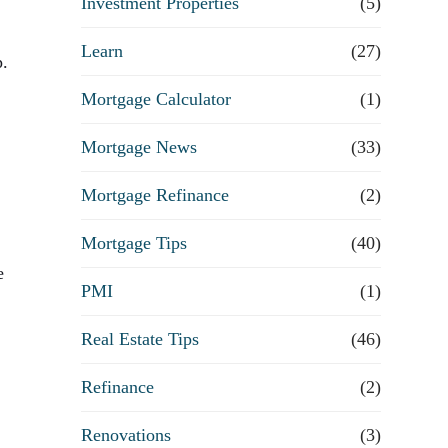
Investment Properties
(5)
Learn
(27)
p.
Mortgage Calculator
(1)
Mortgage News
(33)
Mortgage Refinance
(2)
Mortgage Tips
(40)
e
PMI
(1)
Real Estate Tips
(46)
Refinance
(2)
Renovations
(3)