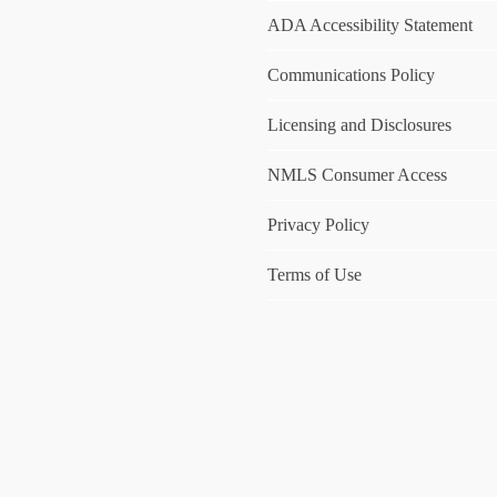
ADA Accessibility Statement
Communications Policy
Licensing and Disclosures
NMLS Consumer Access
Privacy Policy
Terms of Use