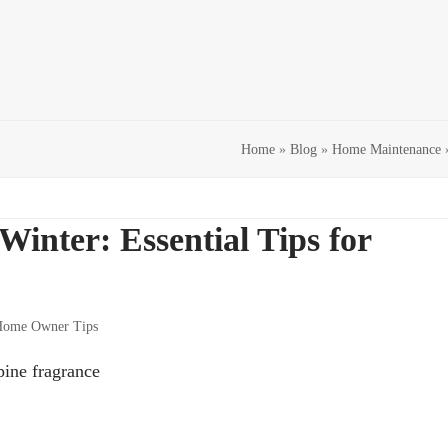
Home
»
Blog
»
Home Maintenance
inter: Essential Tips for
ome Owner Tips