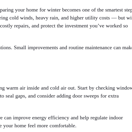
eparing your home for winter becomes one of the smartest ste
ng cold winds, heavy rain, and higher utility costs — but wi
d costly repairs, and protect the investment you’ve worked so
ations. Small improvements and routine maintenance can mak
ing warm air inside and cold air out. Start by checking windo
 to seal gaps, and consider adding door sweeps for extra
ore can improve energy efficiency and help regulate indoor
ke your home feel more comfortable.