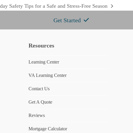
day Safety Tips for a Safe and Stress-Free Season
:
Get Started
Resources
Learning Center
e
VA Learning Center
Contact Us
Get A Quote
Reviews
Mortgage Calculator