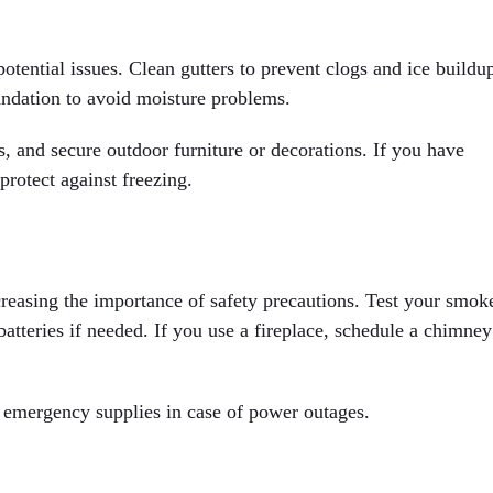
tential issues. Clean gutters to prevent clogs and ice buildu
ndation to avoid moisture problems.
s, and secure outdoor furniture or decorations. If you have
protect against freezing.
reasing the importance of safety precautions. Test your smok
atteries if needed. If you use a fireplace, schedule a chimney
nd emergency supplies in case of power outages.