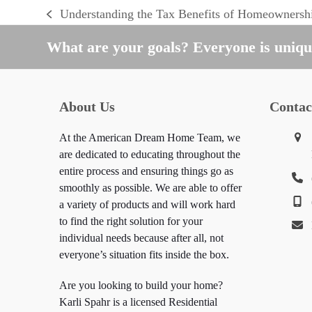
Understanding the Tax Benefits of Homeownersh
previous
post:
What are your goals? Everyone is unique
About Us
Contac
At the American Dream Home Team, we
are dedicated to educating throughout the
entire process and ensuring things go as
smoothly as possible. We are able to offer
a variety of products and will work hard
to find the right solution for your
individual needs because after all, not
everyone’s situation fits inside the box.
Are you looking to build your home?
Karli Spahr is a licensed Residential