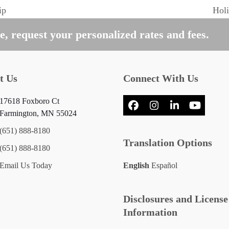
ip
Holi
next
post
, request your personalized rates and fees.
t Us
Connect With Us
17618 Foxboro Ct
Facebook
Instagram
LinkedIn
YouTub
Farmington, MN 55024
(651) 888-8180
Translation Options
(651) 888-8180
Email Us Today
English
Español
Disclosures and License
Information