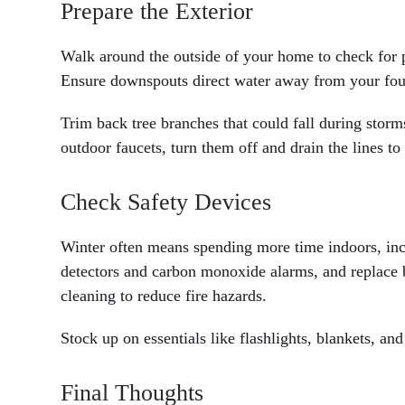
Prepare the Exterior
Walk around the outside of your home to check for po
Ensure downspouts direct water away from your fou
Trim back tree branches that could fall during storm
outdoor faucets, turn them off and drain the lines to 
Check Safety Devices
Winter often means spending more time indoors, inc
detectors and carbon monoxide alarms, and replace b
cleaning to reduce fire hazards.
Stock up on essentials like flashlights, blankets, a
Final Thoughts