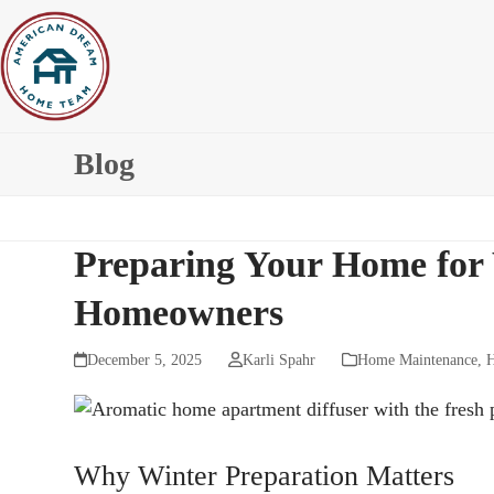
Skip
to
content
Blog
Preparing Your Home for W
Homeowners
December 5, 2025
Karli Spahr
Home Maintenance
,
H
Why Winter Preparation Matters