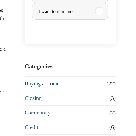
u
ps
I want to refinance
r
th
c
h
e a
a
Categories
s
Buying a Home
(22)
ws
e
Closing
(3)
o
Community
(2)
r
Credit
(6)