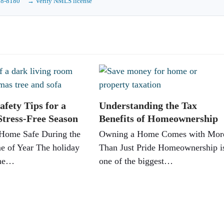
88-8180
→ Verify NMLS license
afety Tips for a
Understanding the Tax
Stress-Free Season
Benefits of Homeownership
Home Safe During the
Owning a Home Comes with Mor
e of Year The holiday
Than Just Pride Homeownership i
one…
one of the biggest…