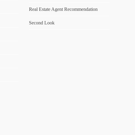
Real Estate Agent Recommendation
Second Look