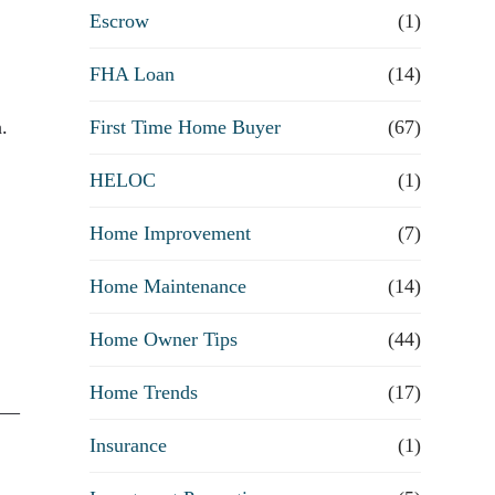
R
Escrow
(1)
e
FHA Loan
(14)
First Time Home Buyer
f
(67)
.
HELOC
(1)
i
Home Improvement
(7)
n
Home Maintenance
(14)
a
Home Owner Tips
(44)
n
Home Trends
(17)
c
n —
Insurance
(1)
e