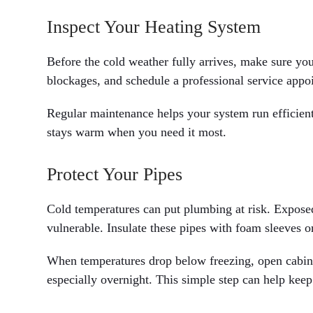
Inspect Your Heating System
Before the cold weather fully arrives, make sure your
blockages, and schedule a professional service appoi
Regular maintenance helps your system run efficien
stays warm when you need it most.
Protect Your Pipes
Cold temperatures can put plumbing at risk. Exposed 
vulnerable. Insulate these pipes with foam sleeves o
When temperatures drop below freezing, open cabine
especially overnight. This simple step can help keep