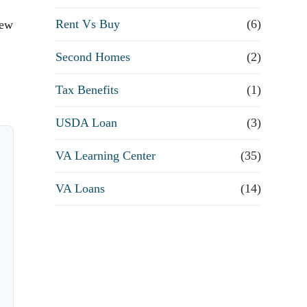
Rent Vs Buy
(6)
few
Second Homes
(2)
Tax Benefits
(1)
USDA Loan
(3)
VA Learning Center
(35)
VA Loans
(14)