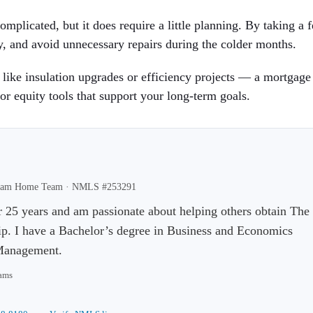
mplicated, but it does require a little planning. By taking a 
, and avoid unnecessary repairs during the colder months.
ike insulation upgrades or efficiency projects — a mortgage
or equity tools that support your long-term goals.
Dream Home Team ·
NMLS #253291
r 25 years and am passionate about helping others obtain The
 I have a Bachelor’s degree in Business and Economics
 Management.
rams