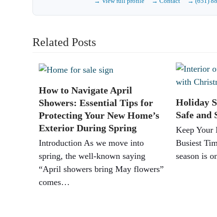
→ View full profile
→ Contact
→ (651) 8
Related Posts
How to Navigate April
Holiday S
Showers: Essential Tips for
Safe and 
Protecting Your New Home’s
Exterior During Spring
Keep Your 
Introduction As we move into
Busiest Tim
spring, the well-known saying
season is 
“April showers bring May flowers”
comes…