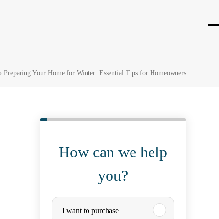
O
Cl
mo
mo
m
m
»
Preparing Your Home for Winter: Essential Tips for Homeowners
How can we help
you?
P
I want to purchase