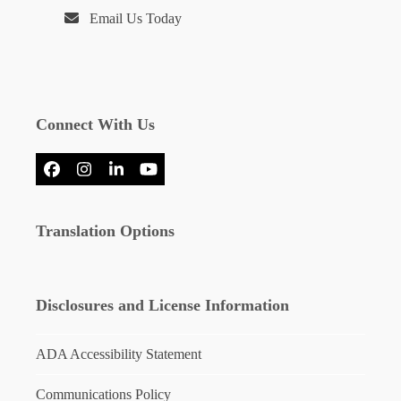
Email Us Today
Connect With Us
Facebook
Instagram
LinkedIn
YouTube
Translation Options
Disclosures and License Information
ADA Accessibility Statement
Communications Policy