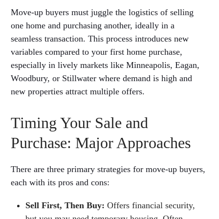
Move-up buyers must juggle the logistics of selling
one home and purchasing another, ideally in a
seamless transaction. This process introduces new
variables compared to your first home purchase,
especially in lively markets like Minneapolis, Eagan,
Woodbury, or Stillwater where demand is high and
new properties attract multiple offers.
Timing Your Sale and
Purchase: Major Approaches
There are three primary strategies for move-up buyers,
each with its pros and cons:
Sell First, Then Buy:
Offers financial security,
but you may need temporary housing. Often