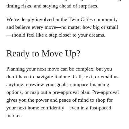
timing risks, and staying ahead of surprises.
We’re deeply involved in the Twin Cities community
and believe every move—no matter how big or small
—should feel like a step closer to your dreams.
Ready to Move Up?
Planning your next move can be complex, but you
don’t have to navigate it alone. Call, text, or email us
anytime to review your goals, compare financing
options, or map out a pre-approval plan. Pre-approval
gives you the power and peace of mind to shop for
your next home confidently—even in a fast-paced
market.