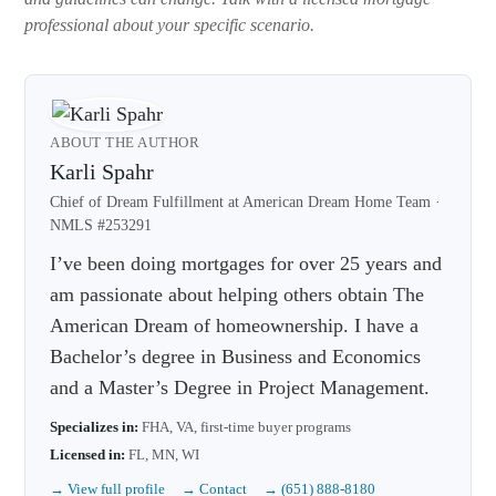
professional about your specific scenario.
ABOUT THE AUTHOR
Karli Spahr
Chief of Dream Fulfillment at American Dream Home Team ·
NMLS #253291
I’ve been doing mortgages for over 25 years and
am passionate about helping others obtain The
American Dream of homeownership. I have a
Bachelor’s degree in Business and Economics
and a Master’s Degree in Project Management.
Specializes in:
FHA, VA, first-time buyer programs
Licensed in:
FL, MN, WI
→ View full profile
→ Contact
→ (651) 888-8180