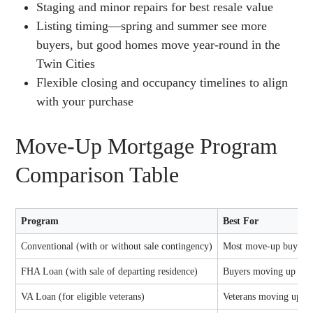
Staging and minor repairs for best resale value
Listing timing—spring and summer see more
buyers, but good homes move year-round in the
Twin Cities
Flexible closing and occupancy timelines to align
with your purchase
Move-Up Mortgage Program
Comparison Table
Program
Best For
Conventional (with or without sale contingency)
Most move-up buyers w
FHA Loan (with sale of departing residence)
Buyers moving up with
VA Loan (for eligible veterans)
Veterans moving up in