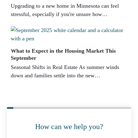
Upgrading to a new home in Minnesota can feel
stressful, especially if you're unsure how…
What to Expect in the Housing Market This
September
Seasonal Shifts in Real Estate As summer winds
down and families settle into the new…
How can we help you?
P