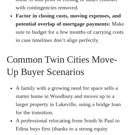
with contingencies removed.
Factor in closing costs, moving expenses, and
potential overlap of mortgage payments:
Make
sure to budget for a few months of carrying costs
in case timelines don’t align perfectly.
Common Twin Cities Move-
Up Buyer Scenarios
A family with a growing need for space sells a
starter home in Woodbury and moves up to a
larger property in Lakeville, using a bridge loan
for the transition.
A professional relocating from South St Paul to
Edina buys first (thanks to a strong equity