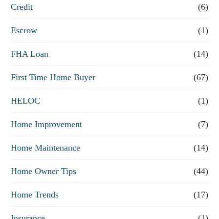
Credit
(6)
i
n
Escrow
(1)
a
FHA Loan
(14)
n
First Time Home Buyer
(67)
c
e
HELOC
(1)
Home Improvement
(7)
Home Maintenance
(14)
Home Owner Tips
(44)
Home Trends
(17)
Insurance
(1)