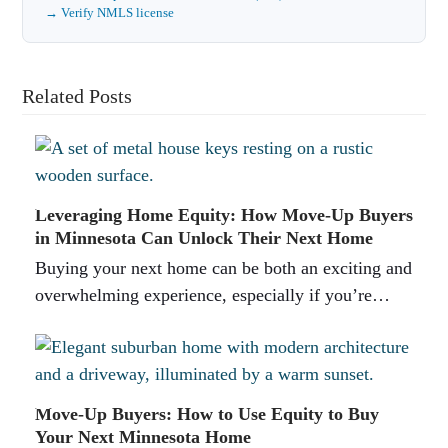
→ Verify NMLS license
Related Posts
Leveraging Home Equity: How Move-Up Buyers
in Minnesota Can Unlock Their Next Home
Buying your next home can be both an exciting and
overwhelming experience, especially if you’re…
Move-Up Buyers: How to Use Equity to Buy
Your Next Minnesota Home