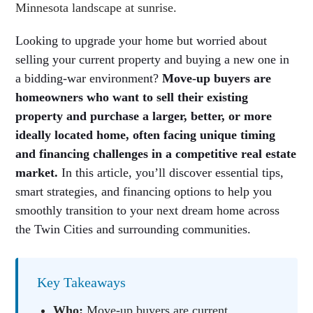
Looking to upgrade your home but worried about
selling your current property and buying a new one in
a bidding-war environment?
Move-up buyers are
homeowners who want to sell their existing
property and purchase a larger, better, or more
ideally located home, often facing unique timing
and financing challenges in a competitive real estate
market.
In this article, you’ll discover essential tips,
smart strategies, and financing options to help you
smoothly transition to your next dream home across
the Twin Cities and surrounding communities.
Key Takeaways
Who:
Move-up buyers are current