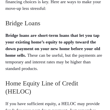
financing choices is key. Here are ways to make your
move-up less stressful:
Bridge Loans
Bridge loans are short-term loans that let you tap
your existing home’s equity to apply toward the
down payment on your new home before your old
home sells.
These can be useful, but the payments are
temporary and interest rates may be higher than
standard products.
Home Equity Line of Credit
(HELOC)
If you have sufficient equity, a HELOC may provide