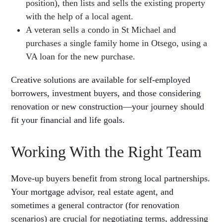
position), then lists and sells the existing property
with the help of a local agent.
A veteran sells a condo in St Michael and
purchases a single family home in Otsego, using a
VA loan for the new purchase.
Creative solutions are available for self-employed
borrowers, investment buyers, and those considering
renovation or new construction—your journey should
fit your financial and life goals.
Working With the Right Team
Move-up buyers benefit from strong local partnerships.
Your mortgage advisor, real estate agent, and
sometimes a general contractor (for renovation
scenarios) are crucial for negotiating terms, addressing