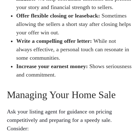
your story and financial strength to sellers.
Offer flexible closing or leaseback:
Sometimes
allowing the sellers a short stay after closing helps
your offer win out.
Write a compelling offer letter:
While not
always effective, a personal touch can resonate in
some communities.
Increase your earnest money:
Shows seriousness
and commitment.
Managing Your Home Sale
Ask your listing agent for guidance on pricing
competitively and preparing for a speedy sale.
Consider: