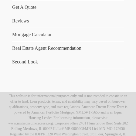
Get A Quote
Reviews
Mortgage Calculator
Real Estate Agent Recommendation
Second Look
This website is for informational purposes only and is not intended to constitute an
offer to lend. Loan products, terms, and availability may vary based on borrower
qualifications, property type, and state regulations. American Dream Home Team is
powered by American Portfolio Mortgage, NMLS# 175656 and is an Equal
Housing Lender. For licensing information, please visit
www.nmlsconsumeraccess.org. Corporate office 2401 Plum Grove Road Suite 202
Rolling Meadows, IL 60067 IL Lic# MB.0005608/MN Lic# MN-MO-175656
Regulated by the IDFPR, 320 West Washington Street, 3rd Floor, Springfield, IL