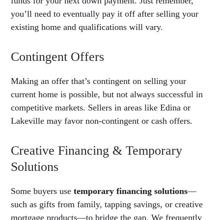
funds for your next down payment. Just remember,
you’ll need to eventually pay it off after selling your
existing home and qualifications will vary.
Contingent Offers
Making an offer that’s contingent on selling your
current home is possible, but not always successful in
competitive markets. Sellers in areas like Edina or
Lakeville may favor non-contingent or cash offers.
Creative Financing & Temporary
Solutions
Some buyers use
temporary financing solutions
—
such as gifts from family, tapping savings, or creative
mortgage products—to bridge the gap. We frequently