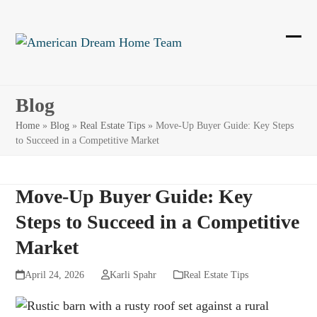
Skip
to
content
Ope
Clos
mobi
mobi
men
men
Blog
Home
»
Blog
»
Real Estate Tips
»
Move-Up Buyer Guide: Key Steps
to Succeed in a Competitive Market
Move-Up Buyer Guide: Key
Steps to Succeed in a Competitive
Market
April 24, 2026
Karli Spahr
Real Estate Tips