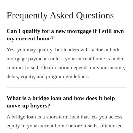
Frequently Asked Questions
Can I qualify for a new mortgage if I still own
my current home?
Yes, you may qualify, but lenders will factor in both
mortgage payments unless your current home is under
contract to sell. Qualification depends on your income,
debts, equity, and program guidelines.
What is a bridge loan and how does it help
move-up buyers?
A bridge loan is a short-term loan that lets you access
equity in your current home before it sells, often used