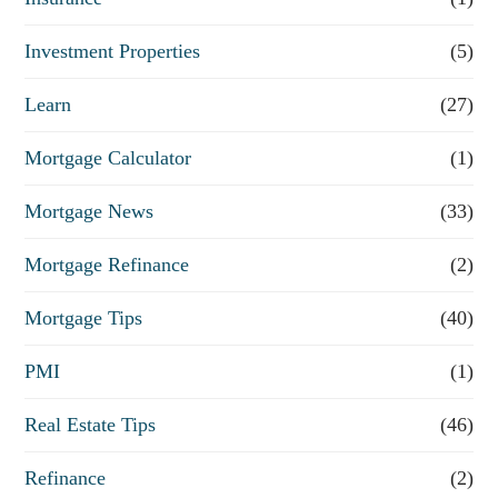
Investment Properties
(5)
Learn
(27)
Mortgage Calculator
(1)
Mortgage News
(33)
Mortgage Refinance
(2)
Mortgage Tips
(40)
PMI
(1)
Real Estate Tips
(46)
Refinance
(2)