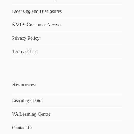
Licensing and Disclosures
NMLS Consumer Access
Privacy Policy
Terms of Use
Resources
Learning Center
VA Learning Center
Contact Us