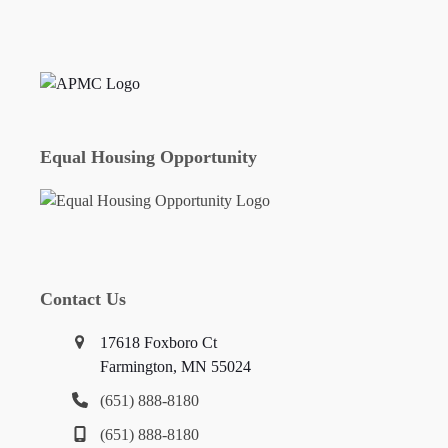
Equal Housing Opportunity
Contact Us
17618 Foxboro Ct
Farmington, MN 55024
(651) 888-8180
(651) 888-8180