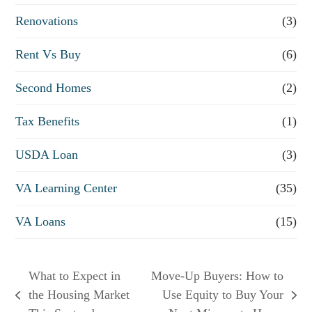
Renovations
(3)
Rent Vs Buy
(6)
Second Homes
(2)
Tax Benefits
(1)
USDA Loan
(3)
VA Learning Center
(35)
VA Loans
(15)
What to Expect in
Move-Up Buyers: How to
the Housing Market
Use Equity to Buy Your
previous
next