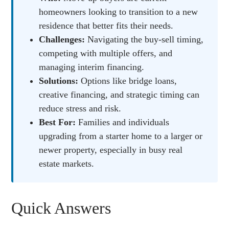
homeowners looking to transition to a new
residence that better fits their needs.
Challenges:
Navigating the buy-sell timing,
competing with multiple offers, and
managing interim financing.
Solutions:
Options like bridge loans,
creative financing, and strategic timing can
reduce stress and risk.
Best For:
Families and individuals
upgrading from a starter home to a larger or
newer property, especially in busy real
estate markets.
Quick Answers