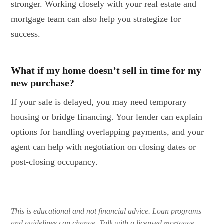
stronger. Working closely with your real estate and
mortgage team can also help you strategize for
success.
What if my home doesn’t sell in time for my
new purchase?
If your sale is delayed, you may need temporary
housing or bridge financing. Your lender can explain
options for handling overlapping payments, and your
agent can help with negotiation on closing dates or
post-closing occupancy.
This is educational and not financial advice. Loan programs
and guidelines can change. Talk with a licensed mortgage