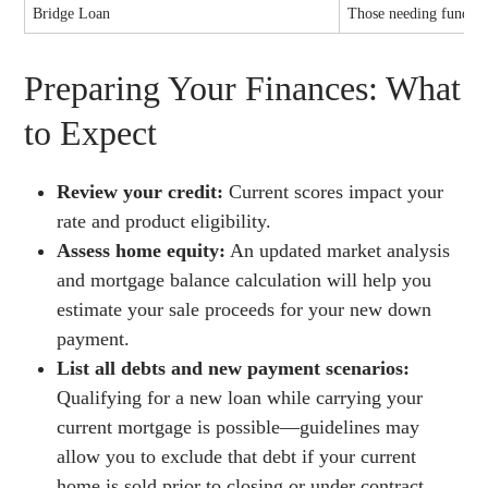
Bridge Loan
Those needing funds b
Preparing Your Finances: What
to Expect
Review your credit:
Current scores impact your
rate and product eligibility.
Assess home equity:
An updated market analysis
and mortgage balance calculation will help you
estimate your sale proceeds for your new down
payment.
List all debts and new payment scenarios:
Qualifying for a new loan while carrying your
current mortgage is possible—guidelines may
allow you to exclude that debt if your current
home is sold prior to closing or under contract