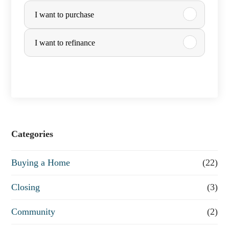
I want to purchase
u
r
I want to refinance
c
h
a
s
e
Categories
o
Buying a Home
(22)
r
R
Closing
(3)
e
Community
(2)
f