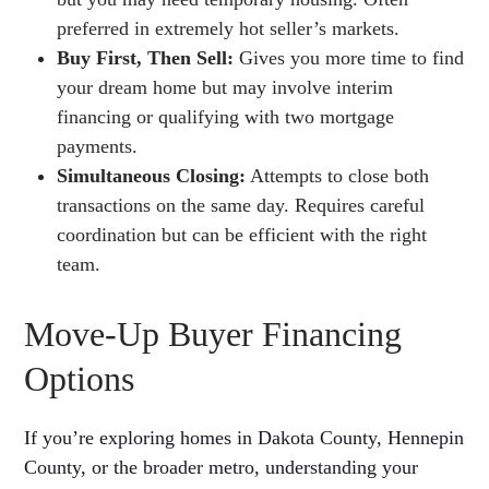
preferred in extremely hot seller’s markets.
Buy First, Then Sell:
Gives you more time to find
your dream home but may involve interim
financing or qualifying with two mortgage
payments.
Simultaneous Closing:
Attempts to close both
transactions on the same day. Requires careful
coordination but can be efficient with the right
team.
Move-Up Buyer Financing
Options
If you’re exploring homes in Dakota County, Hennepin
County, or the broader metro, understanding your