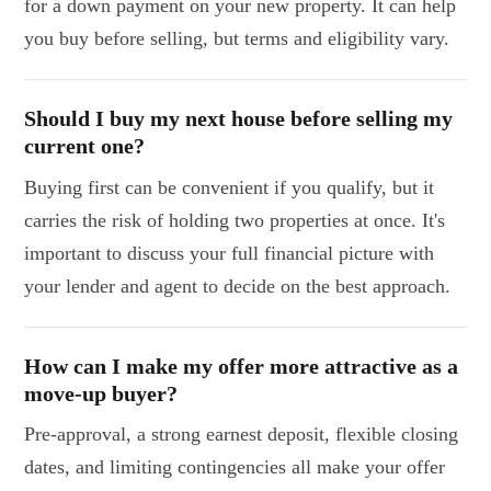
for a down payment on your new property. It can help
you buy before selling, but terms and eligibility vary.
Should I buy my next house before selling my
current one?
Buying first can be convenient if you qualify, but it
carries the risk of holding two properties at once. It's
important to discuss your full financial picture with
your lender and agent to decide on the best approach.
How can I make my offer more attractive as a
move-up buyer?
Pre-approval, a strong earnest deposit, flexible closing
dates, and limiting contingencies all make your offer