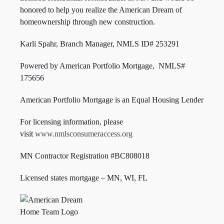
honored to help you realize the American Dream of
homeownership through new construction.
Karli Spahr, Branch Manager, NMLS ID#
253291
Powered by American Portfolio Mortgage, NMLS#
175656
American Portfolio Mortgage is an Equal Housing Lender
For licensing information, please
visit
www.nmlsconsumeraccess.org
MN Contractor Registration #BC808018
Licensed states mortgage – MN, WI,
FL