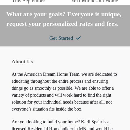
This September
Next Minnesota Home
post:
post:
What are your goals? Everyone is unique,
request your personalized rates and fees.
Get Started
About Us
At the American Dream Home Team, we are dedicated to
educating throughout the entire process and ensuring
things go as smoothly as possible. We are able to offer a
variety of products and will work hard to find the right
solution for your individual needs because after all, not
everyone’s situation fits inside the box.
Are you looking to build your home? Karli Spahr is a
licensed Residential Homebuilder in MN and would be