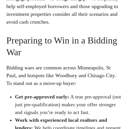
help self-employed borrowers and those upgrading to
investment properties consider all their scenarios and
avoid cash crunches.
Preparing to Win in a Bidding
War
Bidding wars are common across Minneapolis, St
Paul, and hotspots like Woodbury and Chisago City.
To stand out as a move-up buyer:
Get pre-approved early:
A true pre-approval (not
just pre-qualification) makes your offer stronger
and signals you’re ready to act fast.
Work with experienced local realtors and
lenders:
We help coordinate timelines and present