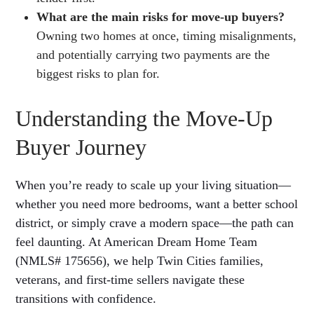
What are the main risks for move-up buyers?
Owning two homes at once, timing misalignments,
and potentially carrying two payments are the
biggest risks to plan for.
Understanding the Move-Up
Buyer Journey
When you’re ready to scale up your living situation—
whether you need more bedrooms, want a better school
district, or simply crave a modern space—the path can
feel daunting. At American Dream Home Team
(NMLS# 175656), we help Twin Cities families,
veterans, and first-time sellers navigate these
transitions with confidence.