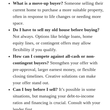
What is a move-up buyer?
Someone selling their
current home to purchase a more suitable property,
often in response to life changes or needing more
space.
Do I have to sell my old house before buying?
Not always. Options like bridge loans, home
equity lines, or contingent offers may allow
flexibility if you qualify.
How can I compete against all-cash or non-
contingent buyers?
Strengthen your offer with
pre-approval, larger earnest money, or flexible
closing timelines. Creative solutions can make
your offer stand out.
Can I buy before I sell?
It’s possible in some
situations, but managing your debt-to-income
ratios and financing is crucial. Consult with your
lender first.