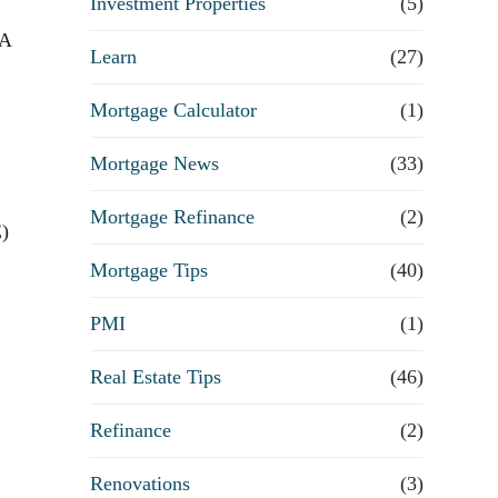
Investment Properties
(5)
VA
Learn
(27)
Mortgage Calculator
(1)
Mortgage News
(33)
Mortgage Refinance
(2)
E)
Mortgage Tips
(40)
PMI
(1)
Real Estate Tips
(46)
Refinance
(2)
Renovations
(3)