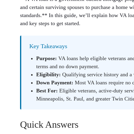
and certain surviving spouses to purchase a home w
standards.** In this guide, we’ll explain how VA lo
and key steps to get started.
Key Takeaways
Purpose:
VA loans help eligible veterans an
terms and no down payment.
Eligibility:
Qualifying service history and a v
Down Payment:
Most VA loans require no 
Best For:
Eligible veterans, active-duty ser
Minneapolis, St. Paul, and greater Twin Citie
Quick Answers