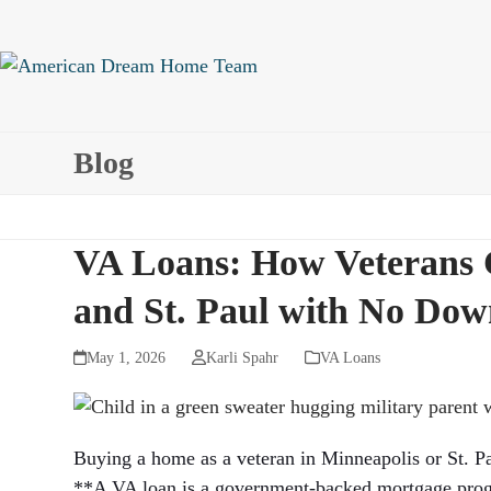
Skip
to
content
Blog
VA Loans: How Veterans 
and St. Paul with No Do
May 1, 2026
Karli Spahr
VA Loans
Buying a home as a veteran in Minneapolis or St. Pa
**A VA loan is a government-backed mortgage progra