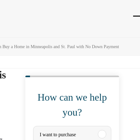
O
Cl
mo
mo
m
m
n Buy a Home in Minneapolis and St. Paul with No Down Payment
is
How can we help
you?
P
I want to purchase
s,