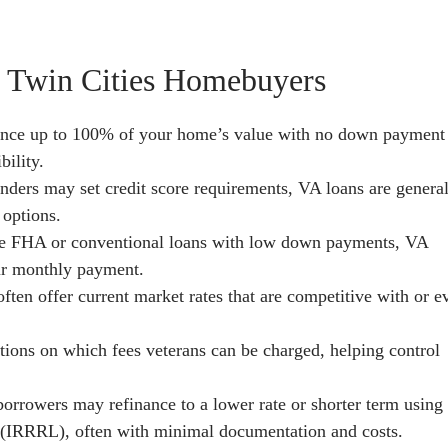
r Twin Cities Homebuyers
ance up to 100% of your home’s value with no down payment
bility.
nders may set credit score requirements, VA loans are genera
 options.
e FHA or conventional loans with low down payments, VA
ur monthly payment.
ten offer current market rates that are competitive with or e
tions on which fees veterans can be charged, helping control
orrowers may refinance to a lower rate or shorter term using
 (IRRRL), often with minimal documentation and costs.