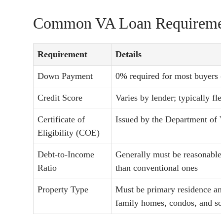
Common VA Loan Requireme
Requirement
Details
Down Payment
0% required for most buyers
Credit Score
Varies by lender; typically f
Certificate of
Issued by the Department of 
Eligibility (COE)
Debt-to-Income
Generally must be reasonable
Ratio
than conventional ones
Property Type
Must be primary residence an
family homes, condos, and s