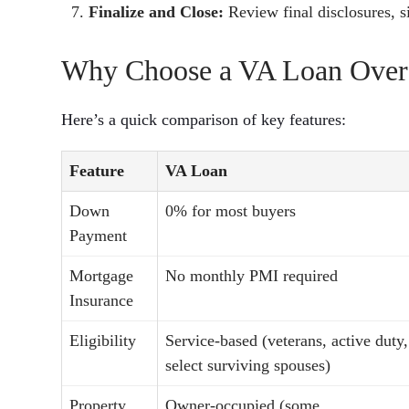
Finalize and Close:
Review final disclosures, 
Why Choose a VA Loan Over
Here’s a quick comparison of key features:
Feature
VA Loan
Down
0% for most buyers
Payment
Mortgage
No monthly PMI required
Insurance
Eligibility
Service-based (veterans, active duty,
select surviving spouses)
Property
Owner-occupied (some