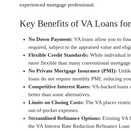
experienced mortgage professional.
Key Benefits of VA Loans fo
No Down Payment:
VA loans allow you to fin
required, subject to the appraised value and eligi
Flexible Credit Standards:
While individual le
more flexible than many conventional mortgage
No Private Mortgage Insurance (PMI):
Unlik
loans do not require monthly PMI, reducing yo
Competitive Interest Rates:
VA-backed loans of
better than some alternatives.
Limits on Closing Costs:
The VA places restric
out-of-pocket expenses.
Streamlined Refinance Options:
Existing VA b
the VA Interest Rate Reduction Refinance Loan