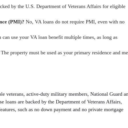
ked by the U.S. Department of Veterans Affairs for eligible
ance (PMI)?
No, VA loans do not require PMI, even with no
 can use your VA loan benefit multiple times, as long as
The property must be used as your primary residence and me
ble veterans, active-duty military members, National Guard a
e loans are backed by the Department of Veterans Affairs,
features, such as no down payment and no private mortgage