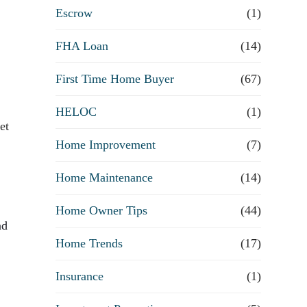
R
Escrow
(1)
e
FHA Loan
(14)
First Time Home Buyer
f
(67)
HELOC
(1)
i
et
Home Improvement
(7)
n
Home Maintenance
(14)
a
Home Owner Tips
(44)
n
nd
Home Trends
(17)
c
Insurance
(1)
e