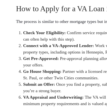
How to Apply for a VA Loan i
The process is similar to other mortgage types but i
Check Your Eligibility:
Confirm service require
can often help with this step).
Connect with a VA-Approved Lender:
Work wi
property types, including options in Hennepin,
Get Pre-Approved:
Pre-approval planning allo
your offers.
Go House Shopping:
Partner with a licensed re
St. Paul, or other Twin Cities communities.
Submit an Offer:
Once you find a property, su
you’re a strong buyer.
VA Appraisal and Underwriting:
The VA will 
minimum property requirements and is valued ap