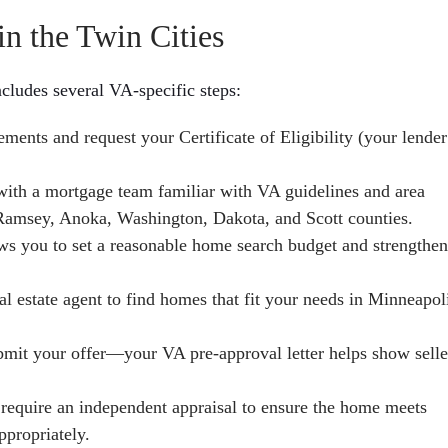
n the Twin Cities
ncludes several VA-specific steps:
ments and request your Certificate of Eligibility (your lender
th a mortgage team familiar with VA guidelines and area
 Ramsey, Anoka, Washington, Dakota, and Scott counties.
ws you to set a reasonable home search budget and strengthe
al estate agent to find homes that fit your needs in Minneapol
bmit your offer—your VA pre-approval letter helps show selle
require an independent appraisal to ensure the home meets
propriately.