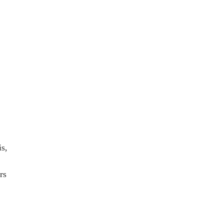
n
is,
rs