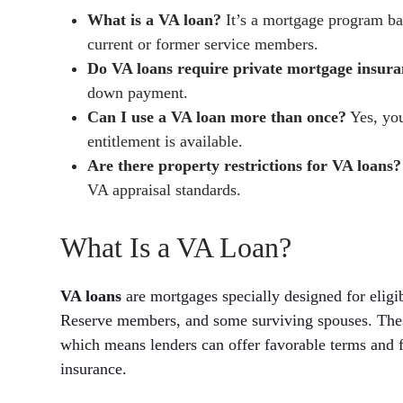
What is a VA loan?
It’s a mortgage program bac
current or former service members.
Do VA loans require private mortgage insur
down payment.
Can I use a VA loan more than once?
Yes, you
entitlement is available.
Are there property restrictions for VA loans?
VA appraisal standards.
What Is a VA Loan?
VA loans
are mortgages specially designed for eligi
Reserve members, and some surviving spouses. Thes
which means lenders can offer favorable terms and 
insurance.