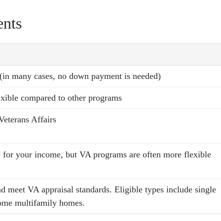
nts
 (in many cases, no down payment is needed)
lexible compared to other programs
Veterans Affairs
 for your income, but VA programs are often more flexible
d meet VA appraisal standards. Eligible types include single
ome multifamily homes.