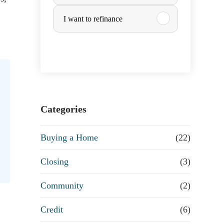
u
I want to refinance
,
r
c
h
a
Categories
s
Buying a Home
(22)
e
Closing
(3)
o
Community
(2)
r
Credit
(6)