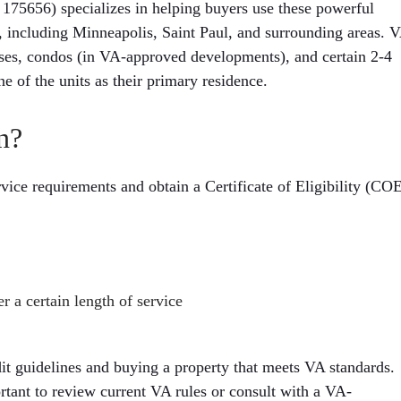
656) specializes in helping buyers use these powerful
, including Minneapolis, Saint Paul, and surrounding areas. 
ses, condos (in VA-approved developments), and certain 2-4
ne of the units as their primary residence.
n?
vice requirements and obtain a Certificate of Eligibility (CO
r a certain length of service
it guidelines and buying a property that meets VA standards.
ortant to review current VA rules or consult with a VA-