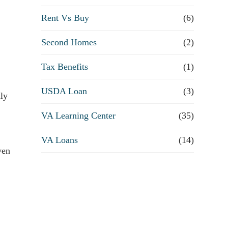
Rent Vs Buy
(6)
Second Homes
(2)
Tax Benefits
(1)
USDA Loan
(3)
lly
VA Learning Center
(35)
VA Loans
(14)
ven