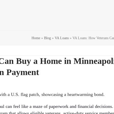
Home
»
Blog
»
VA Loans
»
VA Loans: How Veterans Ca
Can Buy a Home in Minneapol
wn Payment
ul can feel like a maze of paperwork and financial decisions.
m that allows eligible veterans, active-duty service member