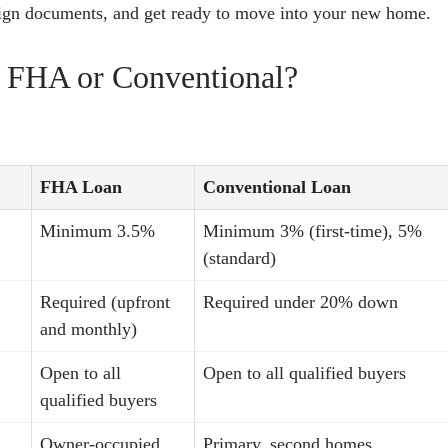
sign documents, and get ready to move into your new home.
 FHA or Conventional?
FHA Loan
Conventional Loan
Minimum 3.5%
Minimum 3% (first-time), 5%
(standard)
Required (upfront
Required under 20% down
and monthly)
Open to all
Open to all qualified buyers
qualified buyers
Owner-occupied
Primary, second homes,