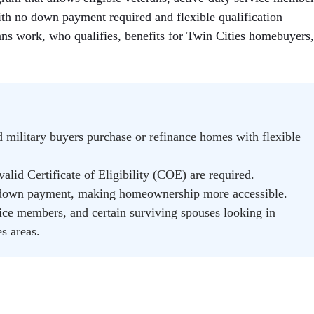
ith no down payment required and flexible qualification
ans work, who qualifies, benefits for Twin Cities homebuyers
d military buyers purchase or refinance homes with flexible
alid Certificate of Eligibility (COE) are required.
down payment, making homeownership more accessible.
vice members, and certain surviving spouses looking in
s areas.