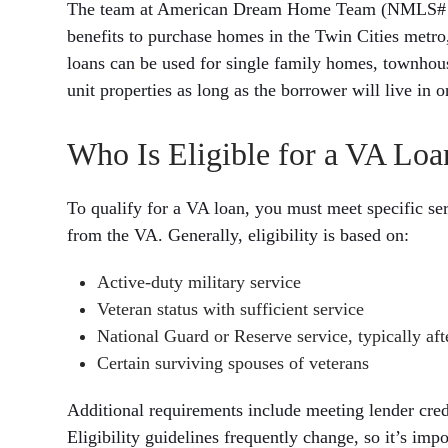
The team at American Dream Home Team (NMLS# 175
benefits to purchase homes in the Twin Cities metro
loans can be used for single family homes, townhou
unit properties as long as the borrower will live in o
Who Is Eligible for a VA Loa
To qualify for a VA loan, you must meet specific ser
from the VA. Generally, eligibility is based on:
Active-duty military service
Veteran status with sufficient service
National Guard or Reserve service, typically afte
Certain surviving spouses of veterans
Additional requirements include meeting lender cred
Eligibility guidelines frequently change, so it’s imp