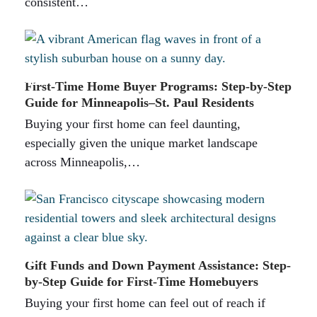
consistent…
First-Time Home Buyer Programs: Step-by-Step
Guide for Minneapolis–St. Paul Residents
Buying your first home can feel daunting,
especially given the unique market landscape
across Minneapolis,…
Gift Funds and Down Payment Assistance: Step-
by-Step Guide for First-Time Homebuyers
Buying your first home can feel out of reach if