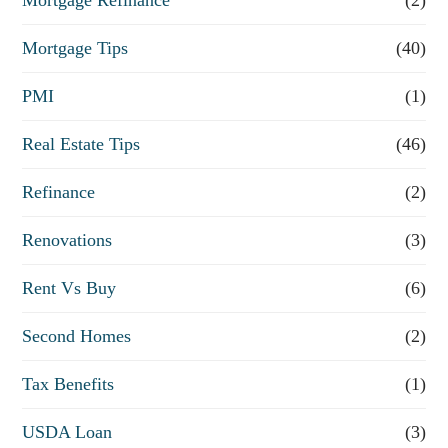
Mortgage Tips
(40)
PMI
(1)
Real Estate Tips
(46)
Refinance
(2)
Renovations
(3)
Rent Vs Buy
(6)
Second Homes
(2)
Tax Benefits
(1)
USDA Loan
(3)