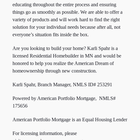
educating throughout the entire process and ensuring
things go as smoothly as possible. We are able to offer a
variety of products and will work hard to find the right
solution for your individual needs because after all, not
everyone’s situation fits inside the box.
Are you looking to build your home? Karli Spahr is a
licensed Residential Homebuilder in MN and would be
honored to help you realize the American Dream of
homeownership through new construction.
Karli Spahr, Branch Manager, NMLS ID#
253291
Powered by American Portfolio Mortgage, NMLS#
175656
American Portfolio Mortgage is an Equal Housing Lender
For licensing information, please