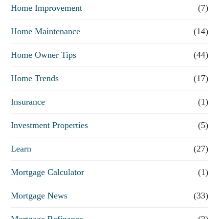
Home Improvement
(7)
Home Maintenance
(14)
Home Owner Tips
(44)
Home Trends
(17)
Insurance
(1)
Investment Properties
(5)
Learn
(27)
Mortgage Calculator
(1)
Mortgage News
(33)
Mortgage Refinance
(2)