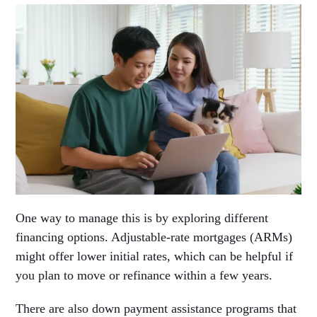
One way to manage this is by exploring different
financing options. Adjustable-rate mortgages (ARMs)
might offer lower initial rates, which can be helpful if
you plan to move or refinance within a few years.
There are also down payment assistance programs that