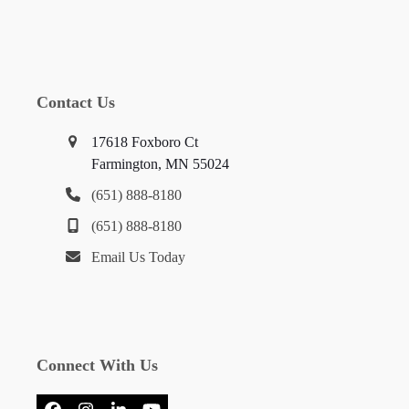
Contact Us
17618 Foxboro Ct
Farmington, MN 55024
(651) 888-8180
(651) 888-8180
Email Us Today
Connect With Us