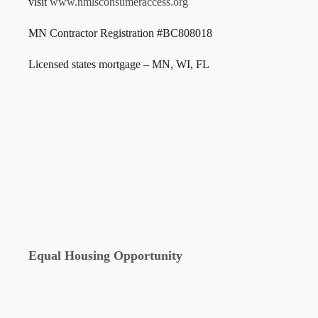
visit
www.nmlsconsumeraccess.org
MN Contractor Registration #BC808018
Licensed states mortgage – MN, WI,
FL
Equal Housing Opportunity