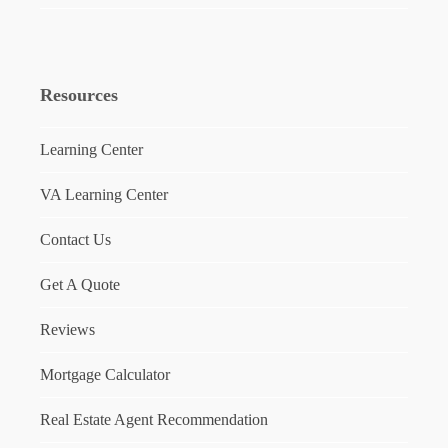
Resources
Learning Center
VA Learning Center
Contact Us
Get A Quote
Reviews
Mortgage Calculator
Real Estate Agent Recommendation