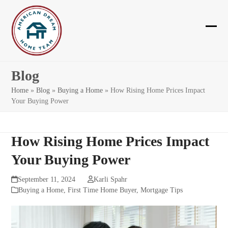
Skip
to
content
Ope
Clos
mobi
mobi
men
men
Blog
Home
»
Blog
»
Buying a Home
»
How Rising Home Prices Impact
Your Buying Power
How Rising Home Prices Impact
Your Buying Power
September 11, 2024
Karli Spahr
Buying a Home
,
First Time Home Buyer
,
Mortgage Tips