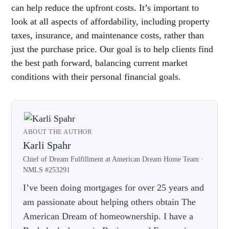
can help reduce the upfront costs. It’s important to
look at all aspects of affordability, including property
taxes, insurance, and maintenance costs, rather than
just the purchase price. Our goal is to help clients find
the best path forward, balancing current market
conditions with their personal financial goals.
ABOUT THE AUTHOR
Karli Spahr
Chief of Dream Fulfillment at American Dream Home Team ·
NMLS #253291
I’ve been doing mortgages for over 25 years and
am passionate about helping others obtain The
American Dream of homeownership. I have a