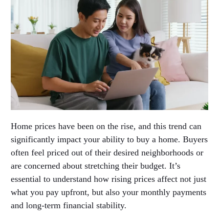
Home prices have been on the rise, and this trend can
significantly impact your ability to buy a home. Buyers
often feel priced out of their desired neighborhoods or
are concerned about stretching their budget. It’s
essential to understand how rising prices affect not just
what you pay upfront, but also your monthly payments
and long-term financial stability.