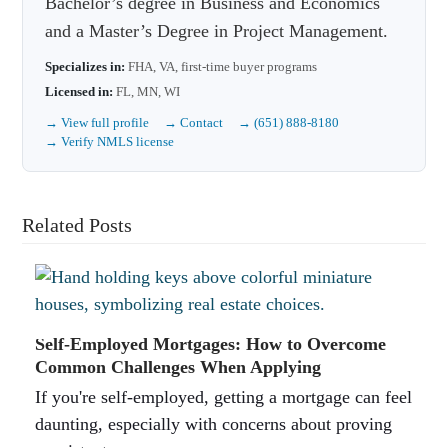
Bachelor’s degree in Business and Economics
and a Master’s Degree in Project Management.
Specializes in:
FHA, VA, first-time buyer programs
Licensed in:
FL, MN, WI
→ View full profile
→ Contact
→ (651) 888-8180
→ Verify NMLS license
Related Posts
Self-Employed Mortgages: How to Overcome
Common Challenges When Applying
If you're self-employed, getting a mortgage can feel
daunting, especially with concerns about proving