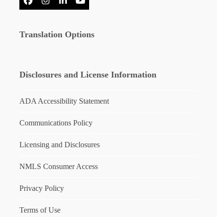
Facebook
Instagram
LinkedIn
YouTube
Translation Options
Disclosures and License Information
ADA Accessibility Statement
Communications Policy
Licensing and Disclosures
NMLS Consumer Access
Privacy Policy
Terms of Use