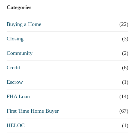
e
Categories
o
Buying a Home
(22)
r
R
Closing
(3)
e
Community
(2)
f
Credit
(6)
i
n
Escrow
(1)
a
FHA Loan
(14)
n
First Time Home Buyer
(67)
c
e
HELOC
(1)