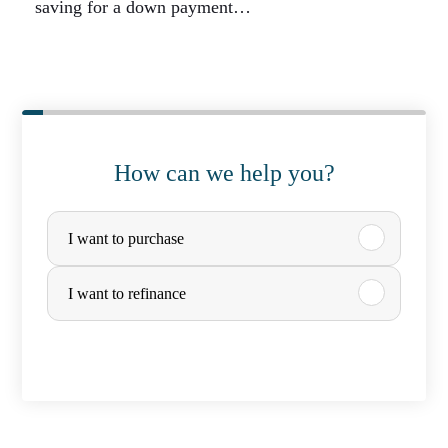
saving for a down payment…
How can we help you?
P
I want to purchase
u
r
I want to refinance
c
h
a
s