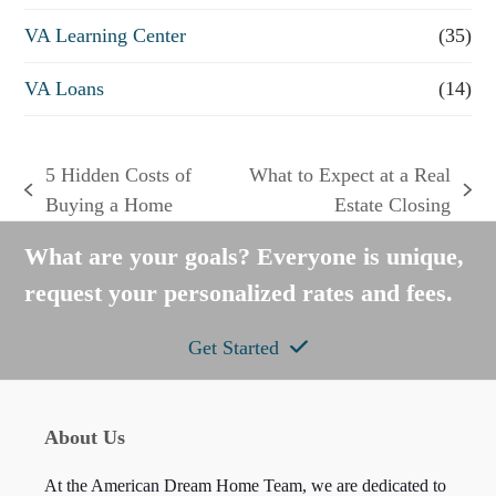
VA Learning Center
(35)
VA Loans
(14)
5 Hidden Costs of
What to Expect at a Real
previous
next
Buying a Home
Estate Closing
post:
post:
What are your goals? Everyone is unique,
request your personalized rates and fees.
Get Started
About Us
At the American Dream Home Team, we are dedicated to