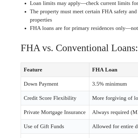
Loan limits may apply—check current limits fo
The property must meet certain FHA safety and 
properties
FHA loans are for primary residences only—not 
FHA vs. Conventional Loans:
Feature
FHA Loan
Down Payment
3.5% minimum
Credit Score Flexibility
More forgiving of l
Private Mortgage Insurance
Always required (M
Use of Gift Funds
Allowed for entire