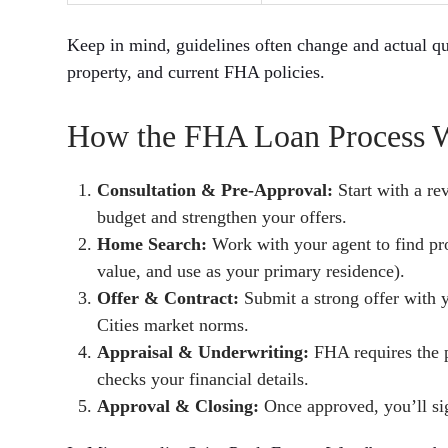
Keep in mind, guidelines often change and actual qu
property, and current FHA policies.
How the FHA Loan Process Wo
Consultation & Pre-Approval:
Start with a re
budget and strengthen your offers.
Home Search:
Work with your agent to find pr
value, and use as your primary residence).
Offer & Contract:
Submit a strong offer with 
Cities market norms.
Appraisal & Underwriting:
FHA requires the p
checks your financial details.
Approval & Closing:
Once approved, you’ll si