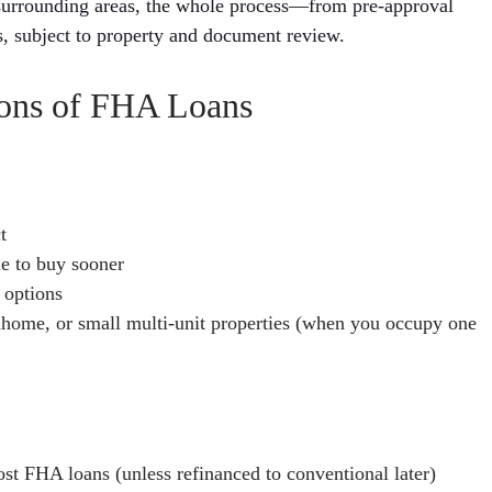
surrounding areas, the whole process—from pre-approval
s, subject to property and document review.
ions of FHA Loans
t
e to buy sooner
 options
home, or small multi-unit properties (when you occupy one
ost FHA loans (unless refinanced to conventional later)