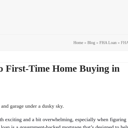
Home
»
Blog
»
FHA Loan
»
FHA 
o First-Time Home Buying in
th exciting and a bit overwhelming, especially when figuring
loan is a government-backed mortgage that’s designed to hel