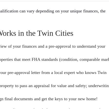
alification can vary depending on your unique finances, the
rks in the Twin Cities
view of your finances and a pre-approval to understand your
operties that meet FHA standards (condition, comparable mar
your pre-approval letter from a local expert who knows Twin
roperty to pass an appraisal for value and safety; underwriti
gn final documents and get the keys to your new home!