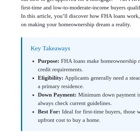
first-time and low-to-moderate-income buyers quali
In this article, you’ll discover how FHA loans work
on making your homeownership dream a reality.
Key Takeaways
Purpose:
FHA loans make homeownership mor
credit requirements.
Eligibility:
Applicants generally need a stead
a primary residence.
Down Payment:
Minimum down payment is t
always check current guidelines.
Best For:
Ideal for first-time buyers, those 
upfront cost to buy a home.