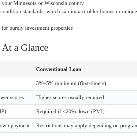
r your Minnesota or Wisconsin county
condition standards, which can impact older homes or uniqu
for purely investment properties
 At a Glance
Conventional Loan
3%–5% minimum (first-timers)
ower scores
Higher scores usually required
IP)
Required if <20% down (PMI)
 down payment
Restrictions may apply depending on progra