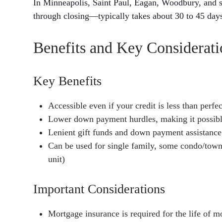
In Minneapolis, Saint Paul, Eagan, Woodbury, and 
through closing—typically takes about 30 to 45 day
Benefits and Key Considerat
Key Benefits
Accessible even if your credit is less than perfec
Lower down payment hurdles, making it possibl
Lenient gift funds and down payment assistance
Can be used for single family, some condo/town
unit)
Important Considerations
Mortgage insurance is required for the life of m