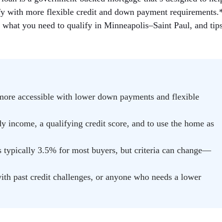
fy with more flexible credit and down payment requirements.
, what you need to qualify in Minneapolis–Saint Paul, and tip
e accessible with lower down payments and flexible
y income, a qualifying credit score, and to use the home as
ypically 3.5% for most buyers, but criteria can change—
with past credit challenges, or anyone who needs a lower