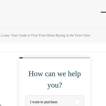
O
Cl
mo
mo
m
m
Loans: Your Guide to First-Time Home Buying in the Twin Cities
How can we help
you?
P
I want to purchase
p