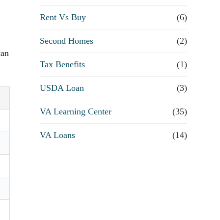
Rent Vs Buy
(6)
Second Homes
(2)
can
Tax Benefits
(1)
USDA Loan
(3)
VA Learning Center
(35)
VA Loans
(14)