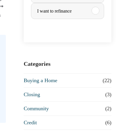
u
**
I want to refinance
s
r
c
h
a
Categories
s
Buying a Home
(22)
e
Closing
(3)
o
Community
(2)
r
Credit
(6)