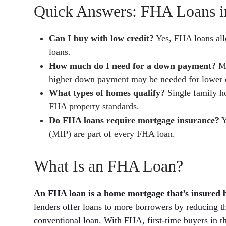
Quick Answers: FHA Loans in
Can I buy with low credit?
Yes, FHA loans all
loans.
How much do I need for a down payment?
Mo
higher down payment may be needed for lower c
What types of homes qualify?
Single family h
FHA property standards.
Do FHA loans require mortgage insurance?
Y
(MIP) are part of every FHA loan.
What Is an FHA Loan?
An FHA loan is a home mortgage that’s insured 
lenders offer loans to more borrowers by reducing th
conventional loan. With FHA, first-time buyers in 