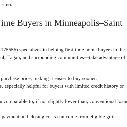
riteria.
ime Buyers in Minneapolis–Saint
56) specializes in helping first-time home buyers in the
aul, Eagan, and surrounding communities—take advantage of
purchase price, making it easier to buy sooner.
especially helpful for buyers with limited credit history or
 comparable to, if not slightly lower than, conventional loan
n payment and closing costs can come from eligible gifts—