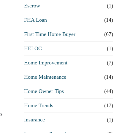
R
Escrow
(1)
e
FHA Loan
(14)
First Time Home Buyer
f
(67)
HELOC
(1)
i
Home Improvement
(7)
n
Home Maintenance
(14)
a
Home Owner Tips
(44)
n
Home Trends
(17)
c
ps
Insurance
(1)
e