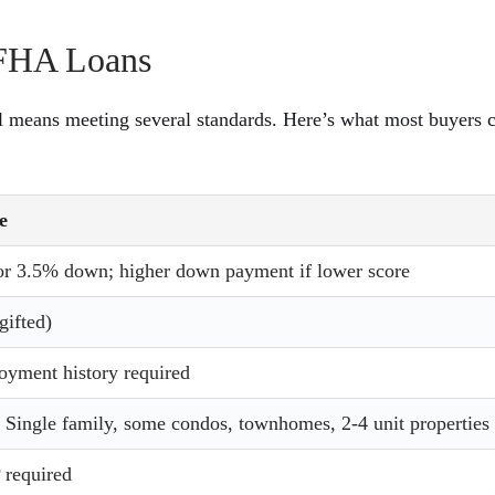
r FHA Loans
ll means meeting several standards. Here’s what most buyers 
e
r 3.5% down; higher down payment if lower score
ifted)
oyment history required
Single family, some condos, townhomes, 2-4 unit properties
 required