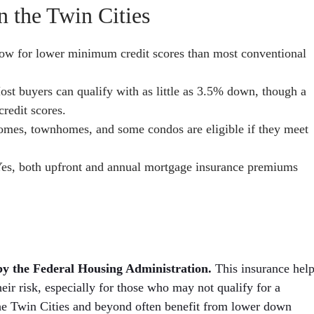
 the Twin Cities
ow for lower minimum credit scores than most conventional
st buyers can qualify with as little as 3.5% down, though a
redit scores.
omes, townhomes, and some condos are eligible if they meet
es, both upfront and annual mortgage insurance premiums
by the Federal Housing Administration.
This insurance hel
eir risk, especially for those who may not qualify for a
the Twin Cities and beyond often benefit from lower down