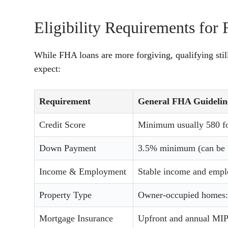
Eligibility Requirements fo
While FHA loans are more forgiving, qualifying sti
expect:
Requirement
General FHA Guidelin
Credit Score
Minimum usually 580 fo
Down Payment
3.5% minimum (can be g
Income & Employment
Stable income and empl
Property Type
Owner-occupied homes: 
Mortgage Insurance
Upfront and annual MIP