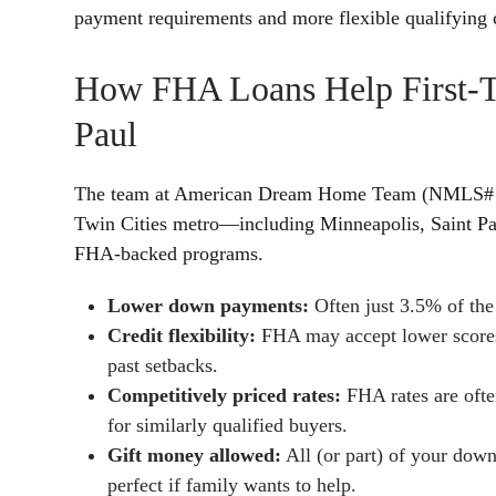
payment requirements and more flexible qualifying c
How FHA Loans Help First-T
Paul
The team at American Dream Home Team (NMLS# 1756
Twin Cities metro—including Minneapolis, Saint P
FHA-backed programs.
Lower down payments:
Often just 3.5% of the 
Credit flexibility:
FHA may accept lower scores, 
past setbacks.
Competitively priced rates:
FHA rates are often
for similarly qualified buyers.
Gift money allowed:
All (or part) of your dow
perfect if family wants to help.