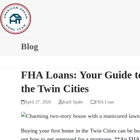
Skip
to
content
Blog
FHA Loans: Your Guide t
the Twin Cities
April 27, 2026
Karli Spahr
FHA Loan
Buying your first home in the Twin Cities can be bo
out how to get approved for a mortgage. **An FHA 