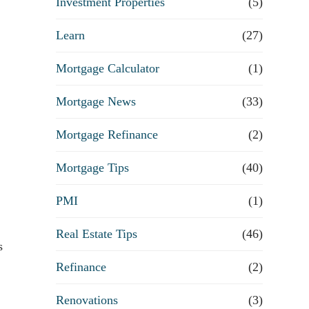
Investment Properties
(5)
Learn
(27)
Mortgage Calculator
(1)
Mortgage News
(33)
Mortgage Refinance
(2)
Mortgage Tips
(40)
PMI
(1)
Real Estate Tips
(46)
s
Refinance
(2)
Renovations
(3)