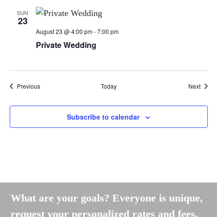
SUN
23
August 23 @ 4:00 pm
-
7:00 pm
Private Wedding
Events
Event
Previous
Today
Next
Subscribe to calendar
What are your goals? Everyone is unique,
request your personalized rates and fees.