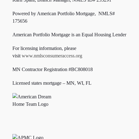
Powered by American Portfolio Mortgage, NMLS#
175656
American Portfolio Mortgage is an Equal Housing Lender
For licensing information, please
visit
www.nmlsconsumeraccess.org
MN Contractor Registration #BC808018
Licensed states mortgage – MN, WI,
FL