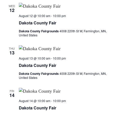
d
o
WED
V
12
n
August 12 @ 10:00 am
-
10:00 pm
i
Dakota County Fair
e
Dakota County Fairgrounds
4008 220th St W, Farmington, MN,
United States
w
THU
s
13
August 13 @ 10:00 am
-
10:00 pm
N
Dakota County Fair
a
Dakota County Fairgrounds
4008 220th St W, Farmington, MN,
United States
v
FRI
i
14
August 14 @ 10:00 am
-
10:00 pm
g
Dakota County Fair