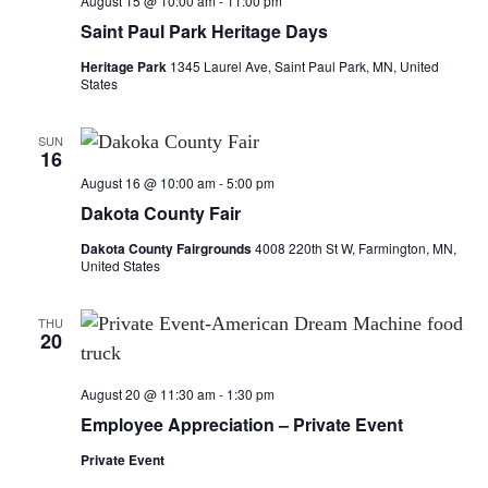
August 15 @ 10:00 am
-
11:00 pm
Saint Paul Park Heritage Days
Heritage Park
1345 Laurel Ave, Saint Paul Park, MN, United
States
SUN
16
August 16 @ 10:00 am
-
5:00 pm
Dakota County Fair
Dakota County Fairgrounds
4008 220th St W, Farmington, MN,
United States
THU
20
August 20 @ 11:30 am
-
1:30 pm
Employee Appreciation – Private Event
Private Event