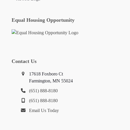
Equal Housing Opportunity
Contact Us
17618 Foxboro Ct
Farmington, MN 55024
(651) 888-8180
(651) 888-8180
Email Us Today