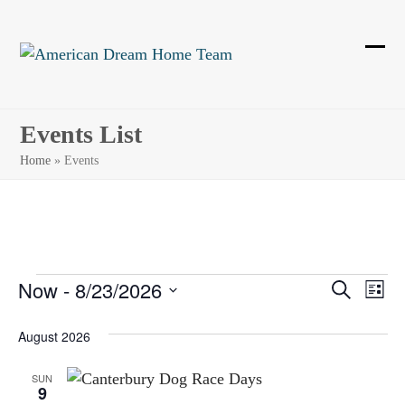
Skip
to
content
Ope
Clos
mobi
mobi
men
men
Events List
Home
»
Events
E
Now
 - 
8/23/2026
E
E
Search
List
Select
v
v
v
August 2026
date.
e
e
e
n
SUN
9
n