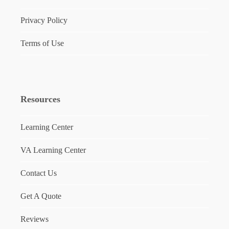
Privacy Policy
Terms of Use
Resources
Learning Center
VA Learning Center
Contact Us
Get A Quote
Reviews