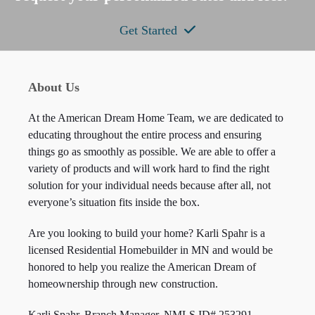
Get Started
About Us
At the American Dream Home Team, we are dedicated to
educating throughout the entire process and ensuring
things go as smoothly as possible. We are able to offer a
variety of products and will work hard to find the right
solution for your individual needs because after all, not
everyone’s situation fits inside the box.
Are you looking to build your home? Karli Spahr is a
licensed Residential Homebuilder in MN and would be
honored to help you realize the American Dream of
homeownership through new construction.
Karli Spahr, Branch Manager, NMLS ID#
253291