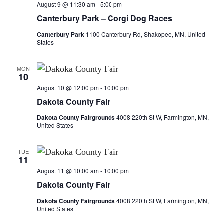
n
t
August 9 @ 11:30 am
-
5:00 pm
t
t
V
Canterbury Park – Corgi Dog Races
i
Canterbury Park
1100 Canterbury Rd, Shakopee, MN, United
s
s
States
e
S
w
MON
10
e
s
August 10 @ 12:00 pm
-
10:00 pm
a
N
Dakota County Fair
a
Dakota County Fairgrounds
4008 220th St W, Farmington, MN,
r
United States
v
c
i
TUE
11
h
g
August 11 @ 10:00 am
-
10:00 pm
a
a
Dakota County Fair
t
n
Dakota County Fairgrounds
4008 220th St W, Farmington, MN,
United States
i