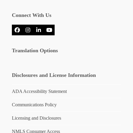
Connect With Us
Facebook
Instagram
LinkedIn
YouTube
Translation Options
Disclosures and License Information
ADA Accessibility Statement
Communications Policy
Licensing and Disclosures
NMLS Consumer Access