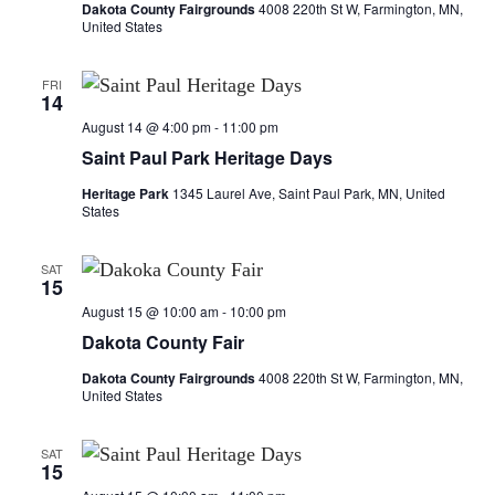
a
Dakota County Fairgrounds
4008 220th St W, Farmington, MN,
United States
t
FRI
i
14
August 14 @ 4:00 pm
-
11:00 pm
o
Saint Paul Park Heritage Days
n
Heritage Park
1345 Laurel Ave, Saint Paul Park, MN, United
States
SAT
15
August 15 @ 10:00 am
-
10:00 pm
Dakota County Fair
Dakota County Fairgrounds
4008 220th St W, Farmington, MN,
United States
SAT
15